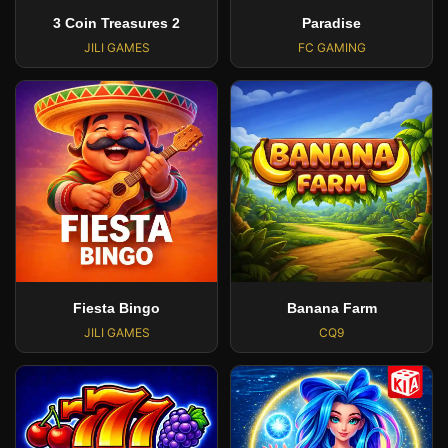
3 Coin Treasures 2
Paradise
JILI GAMES
FC GAMING
Fiesta Bingo
Banana Farm
JILI GAMES
CQ9