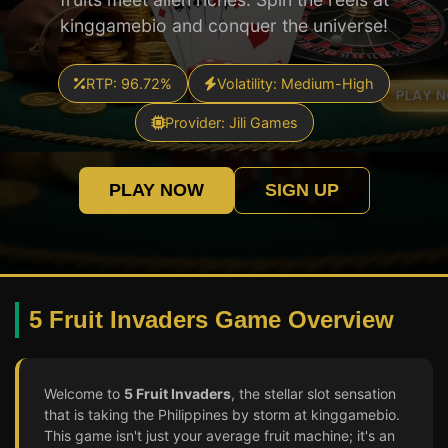
kinggamebio and conquer the universe!
RTP: 96.72%
Volatility: Medium-High
Provider: Jili Games
PLAY NOW
SIGN UP
5 Fruit Invaders Game Overview
Welcome to
5 Fruit Invaders
, the stellar slot sensation
that is taking the Philippines by storm at kinggamebio.
This game isn't just your average fruit machine; it's an