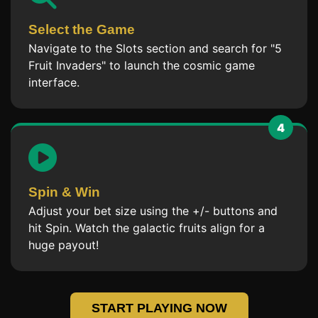
Select the Game
Navigate to the Slots section and search for "5
Fruit Invaders" to launch the cosmic game
interface.
4
Spin & Win
Adjust your bet size using the +/- buttons and
hit Spin. Watch the galactic fruits align for a
huge payout!
START PLAYING NOW