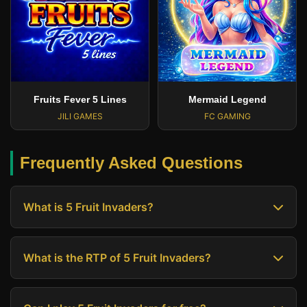
Fruits Fever 5 Lines
Mermaid Legend
JILI GAMES
FC GAMING
Frequently Asked Questions
What is 5 Fruit Invaders?
What is the RTP of 5 Fruit Invaders?