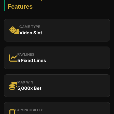
Features
GAME TYPE
Video Slot
PAYLINES
5 Fixed Lines
MAX WIN
5,000x Bet
COMPATIBILITY