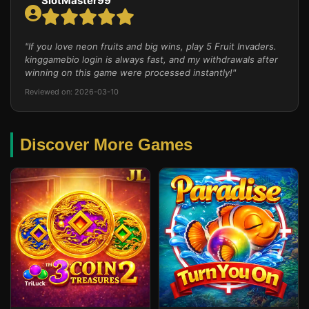
SlotMaster99
"If you love neon fruits and big wins, play 5 Fruit Invaders.
kinggamebio login is always fast, and my withdrawals after
winning on this game were processed instantly!"
Reviewed on: 2026-03-10
Discover More Games