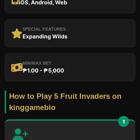
iOS, Android, Web
SPECIAL FEATURES
Expanding Wilds
MIN/MAX BET
₱1.00 - ₱5,000
How to Play 5 Fruit Invaders on
kinggamebio
1