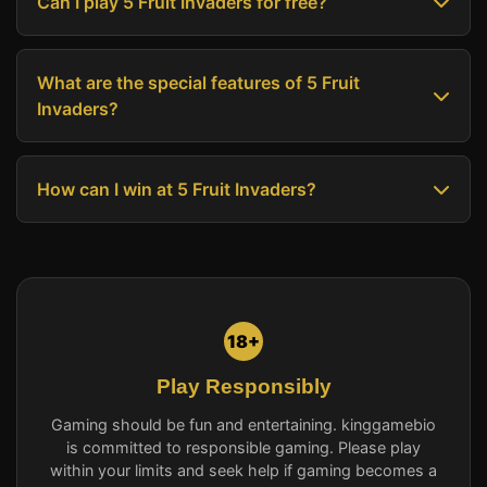
Can I play 5 Fruit Invaders for free?
What are the special features of 5 Fruit
Invaders?
How can I win at 5 Fruit Invaders?
18+
Play Responsibly
Gaming should be fun and entertaining. kinggamebio
is committed to responsible gaming. Please play
within your limits and seek help if gaming becomes a