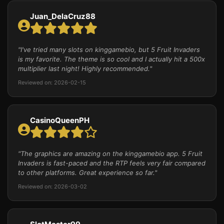
Juan_DelaCruz88
"I've tried many slots on kinggamebio, but 5 Fruit Invaders
is my favorite. The theme is so cool and I actually hit a 500x
multiplier last night! Highly recommended."
Reviewed on: 2026-02-15
CasinoQueenPH
"The graphics are amazing on the kinggamebio app. 5 Fruit
Invaders is fast-paced and the RTP feels very fair compared
to other platforms. Great experience so far."
Reviewed on: 2026-03-02