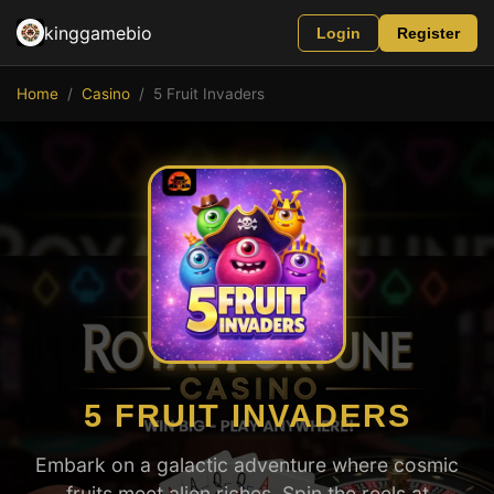
kinggamebio
Login
Register
Home
/
Casino
/
5 Fruit Invaders
5 FRUIT INVADERS
Embark on a galactic adventure where cosmic
fruits meet alien riches. Spin the reels at