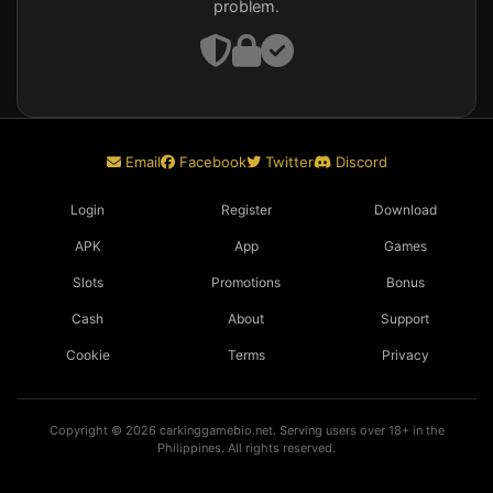
problem.
Email
Facebook
Twitter
Discord
Login
Register
Download
APK
App
Games
Slots
Promotions
Bonus
Cash
About
Support
Cookie
Terms
Privacy
Copyright © 2026 carkinggamebio.net. Serving users over 18+ in the
Philippines. All rights reserved.