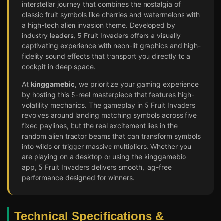
interstellar journey that combines the nostalgia of
classic fruit symbols like cherries and watermelons with
a high-tech alien invasion theme. Developed by
industry leaders, 5 Fruit Invaders offers a visually
captivating experience with neon-lit graphics and high-
fidelity sound effects that transport you directly to a
cockpit in deep space.
At
kinggamebio
, we prioritize your gaming experience
by hosting this 5-reel masterpiece that features high-
volatility mechanics. The gameplay in 5 Fruit Invaders
revolves around landing matching symbols across five
fixed paylines, but the real excitement lies in the
random alien tractor beams that can transform symbols
into wilds or trigger massive multipliers. Whether you
are playing on a desktop or using the kinggamebio
app, 5 Fruit Invaders delivers smooth, lag-free
performance designed for winners.
Technical Specifications &