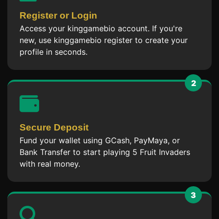
Register or Login
Access your kinggamebio account. If you're
new, use kinggamebio register to create your
profile in seconds.
2
Secure Deposit
Fund your wallet using GCash, PayMaya, or
Bank Transfer to start playing 5 Fruit Invaders
with real money.
3