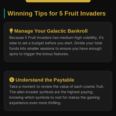
Winning Tips for 5 Fruit Invaders
Manage Your Galactic Bankroll
Because 5 Fruit Invaders has medium-high volatility, it's
wise to set a budget before you start. Divide your total
funds into smaller sessions to ensure you have enough
spins to trigger the bonus features.
Understand the Paytable
Take a moment to review the value of each cosmic fruit.
The alien invader symbols are the highest paying;
knowing which symbols to root for makes the gaming
experience even more thrilling.