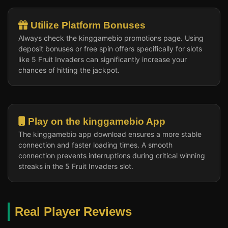
Utilize Platform Bonuses
Always check the kinggamebio promotions page. Using
deposit bonuses or free spin offers specifically for slots
like 5 Fruit Invaders can significantly increase your
chances of hitting the jackpot.
Play on the kinggamebio App
The kinggamebio app download ensures a more stable
connection and faster loading times. A smooth
connection prevents interruptions during critical winning
streaks in the 5 Fruit Invaders slot.
Real Player Reviews