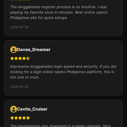
The kinggamebio register process is so intuitive. I was
playing my favorite slots in minutes. Best online casino
Philippines site for quick setups.
2026-07-26
Davao_Dreamer
Impressive kinggamebio login speed and security. If you are
looking for a legit online casino Philippines platform, this is
the one to trust.
2026-07-25
Cavite_Cruiser
The kinggamebio app download is a game-changer. Very