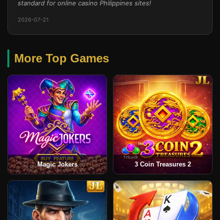
standard for online casino Philippines sites!
2026-07-21
More Top Games
Magic Jokers
3 Coin Treasures 2