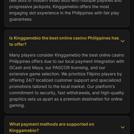
reel slots or modern video slots with multiple paylines and
progressive jackpots, Kinggamebio offers the most
engaging slot experience in the Philippines with fair play
guarantees.
Is Kinggamebio the best online casino Philippines has
to offer?
Many players consider Kinggamebio the best online casino
Philippines offers due to our local payment integration with
GCash and Maya, our PAGCOR licensing, and our
extensive game selection. We prioritize Filipino players by
offering 24/7 localized customer support and specialized
promotions tailored to the local market. Our platform's
commitment to security, fast withdrawals, and high-quality
graphics sets us apart as a premium destination for online
gaming.
What payment methods are supported on
Kinggamebio?