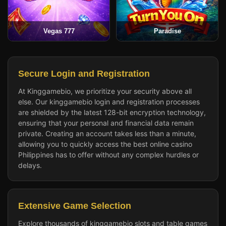
Vegas 777
Paradise
Secure Login and Registration
At Kinggamebio, we prioritize your security above all
else. Our kinggamebio login and registration processes
are shielded by the latest 128-bit encryption technology,
ensuring that your personal and financial data remain
private. Creating an account takes less than a minute,
allowing you to quickly access the best online casino
Philippines has to offer without any complex hurdles or
delays.
Extensive Game Selection
Explore thousands of kinggamebio slots and table games