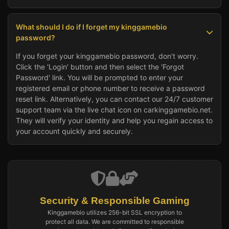
What should I do if I forget my kinggamebio
password?
If you forget your kinggamebio password, don't worry.
Click the 'Login' button and then select the 'Forgot
Password' link. You will be prompted to enter your
registered email or phone number to receive a password
reset link. Alternatively, you can contact our 24/7 customer
support team via the live chat icon on carkinggamebio.net.
They will verify your identity and help you regain access to
your account quickly and securely.
Security & Responsible Gaming
Kinggamebio utilizes 256-bit SSL encryption to
protect all data. We are committed to responsible