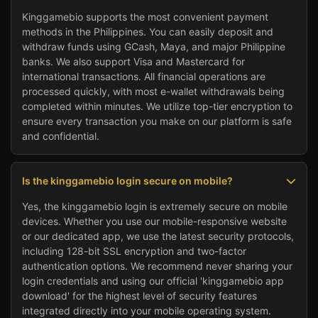
Kinggamebio supports the most convenient payment
methods in the Philippines. You can easily deposit and
withdraw funds using GCash, Maya, and major Philippine
banks. We also support Visa and Mastercard for
international transactions. All financial operations are
processed quickly, with most e-wallet withdrawals being
completed within minutes. We utilize top-tier encryption to
ensure every transaction you make on our platform is safe
and confidential.
Is the kinggamebio login secure on mobile?
Yes, the kinggamebio login is extremely secure on mobile
devices. Whether you use our mobile-responsive website
or our dedicated app, we use the latest security protocols,
including 128-bit SSL encryption and two-factor
authentication options. We recommend never sharing your
login credentials and using our official 'kinggamebio app
download' for the highest level of security features
integrated directly into your mobile operating system.