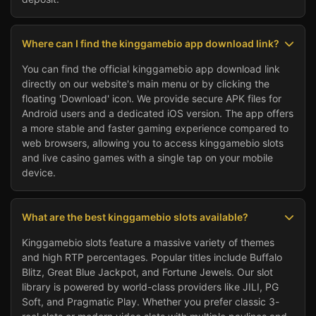
Where can I find the kinggamebio app download link?
You can find the official kinggamebio app download link
directly on our website's main menu or by clicking the
floating 'Download' icon. We provide secure APK files for
Android users and a dedicated iOS version. The app offers
a more stable and faster gaming experience compared to
web browsers, allowing you to access kinggamebio slots
and live casino games with a single tap on your mobile
device.
What are the best kinggamebio slots available?
Kinggamebio slots feature a massive variety of themes
and high RTP percentages. Popular titles include Buffalo
Blitz, Great Blue Jackpot, and Fortune Jewels. Our slot
library is powered by world-class providers like JILI, PG
Soft, and Pragmatic Play. Whether you prefer classic 3-