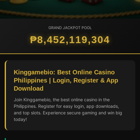
GRAND JACKPOT POOL
₱8,452,119,304
Kinggamebio: Best Online Casino
Philippines | Login, Register & App
Download
Join Kinggamebio, the best online casino in the
Philippines. Register for easy login, app downloads,
and top slots. Experience secure gaming and win big
today!