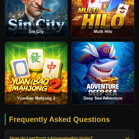
Sin City
Multi Hilo
Yuanbao Mahjong 2
Deep Sea Adventure
Frequently Asked Questions
How do I perform a kinggamebio login?