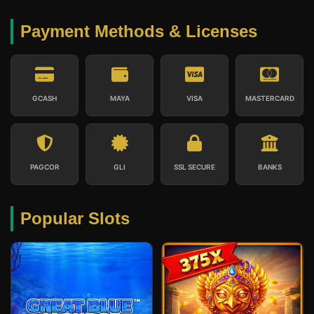
Payment Methods & Licenses
GCASH
MAYA
VISA
MASTERCARD
PAGCOR
GLI
SSL SECURE
BANKS
Popular Slots