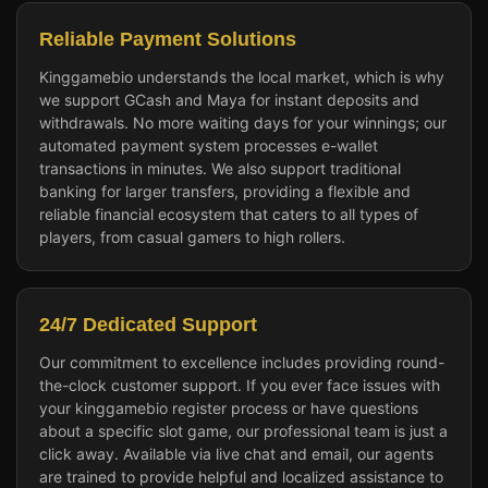
Reliable Payment Solutions
Kinggamebio understands the local market, which is why
we support GCash and Maya for instant deposits and
withdrawals. No more waiting days for your winnings; our
automated payment system processes e-wallet
transactions in minutes. We also support traditional
banking for larger transfers, providing a flexible and
reliable financial ecosystem that caters to all types of
players, from casual gamers to high rollers.
24/7 Dedicated Support
Our commitment to excellence includes providing round-
the-clock customer support. If you ever face issues with
your kinggamebio register process or have questions
about a specific slot game, our professional team is just a
click away. Available via live chat and email, our agents
are trained to provide helpful and localized assistance to