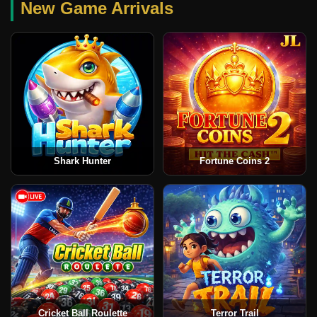
New Game Arrivals
Shark Hunter
Fortune Coins 2
Cricket Ball Roulette
Terror Trail