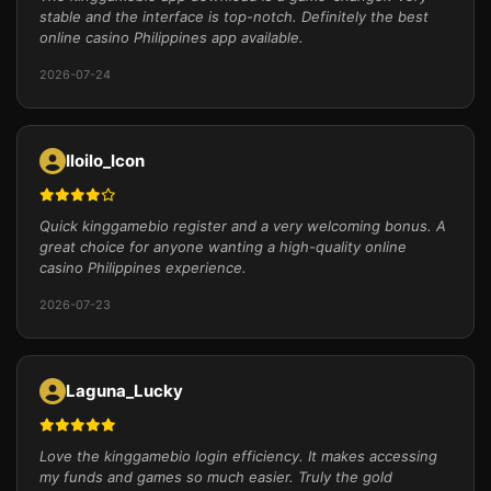
stable and the interface is top-notch. Definitely the best
online casino Philippines app available.
2026-07-24
Iloilo_Icon
Quick kinggamebio register and a very welcoming bonus. A
great choice for anyone wanting a high-quality online
casino Philippines experience.
2026-07-23
Laguna_Lucky
Love the kinggamebio login efficiency. It makes accessing
my funds and games so much easier. Truly the gold