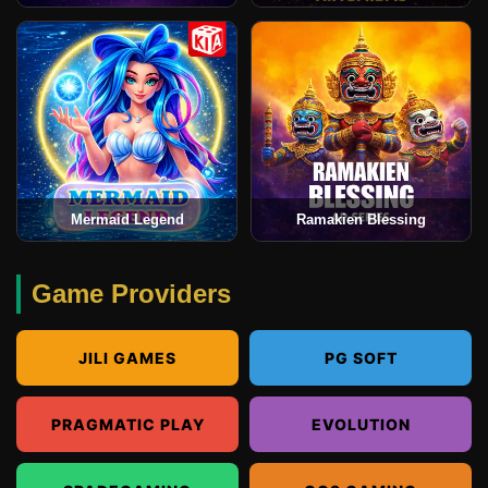
Mermaid Legend
Ramakien Blessing
Game Providers
JILI GAMES
PG SOFT
PRAGMATIC PLAY
EVOLUTION