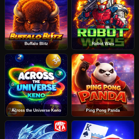
Buffalo Blitz
Robot Wars
M***a
Kinggame Slots
₱18,200,000
2026-07-27
J***n
Vegas 777
₱1,200,000
2026-07-27
Across the Universe Keno
Ping Pong Panda
R***k
Kinggame Slots
₱7,400,000
2026-07-26
S***y
Buffalo Blitz
₱950,000
2026-07-26
L***n
Kinggame Slots
₱32,000,000
2026-07-25