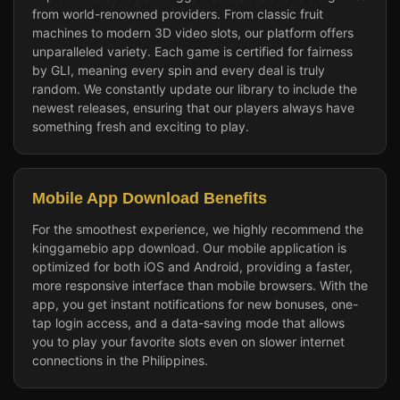
from world-renowned providers. From classic fruit
machines to modern 3D video slots, our platform offers
unparalleled variety. Each game is certified for fairness
by GLI, meaning every spin and every deal is truly
random. We constantly update our library to include the
newest releases, ensuring that our players always have
something fresh and exciting to play.
Mobile App Download Benefits
For the smoothest experience, we highly recommend the
kinggamebio app download. Our mobile application is
optimized for both iOS and Android, providing a faster,
more responsive interface than mobile browsers. With the
app, you get instant notifications for new bonuses, one-
tap login access, and a data-saving mode that allows
you to play your favorite slots even on slower internet
connections in the Philippines.