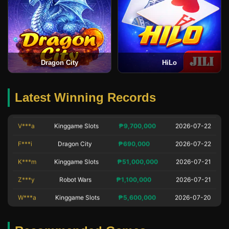
A***o
Fortune Jewels
₱810,000
2026-07-25
G***e
Kinggame Slots
₱12,500,000
2026-07-24
P***t
Safari Heat
₱480,000
2026-07-24
Dragon City
HiLo
H***y
Kinggame Slots
₱21,000,000
2026-07-23
C***n
Great Blue
₱3,100,000
2026-07-23
Latest Winning Records
V***a
Kinggame Slots
₱9,700,000
2026-07-22
F***i
Dragon City
₱690,000
2026-07-22
K***m
Kinggame Slots
₱51,000,000
2026-07-21
Z***y
Robot Wars
₱1,100,000
2026-07-21
W***a
Kinggame Slots
₱5,600,000
2026-07-20
B***n
Chicky Run
₱580,000
2026-07-20
N***l
Kinggame Slots
₱8,900,000
2026-07-20