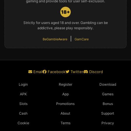
gaming and provide tools for user self-exclusion.
18+
Strictly for users aged 18 and over. Gambling can be
addictive, please play responsibly.
|
BeGambleAware
GamCare
Email
Facebook
Twitter
Discord
Login
Register
Download
APK
App
Games
Slots
Promotions
Bonus
Cash
About
Support
Cookie
Terms
Privacy