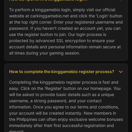
To perform a kinggamebio login, simply visit our official
website at carkinggamebio.net and click the 'Login' button
at the top right corner. Enter your registered username and
password. If you haven't created an account yet, you can
use the register button to join. Our login process is
protected by advanced SSL encryption to ensure your
account details and personal information remain secure at
all times during your gaming session.
How to complete the kinggamebio register process?
Completing the kinggamebio register process is fast and
easy. Click on the 'Register' button on our homepage. You
will be asked to provide basic details such as a unique
username, a strong password, and your contact
information. Once you agree to our terms and conditions,
your account will be created instantly. New members in
the Philippines can often enjoy exclusive welcome bonuses
immediately after their first successful registration and
deposit.