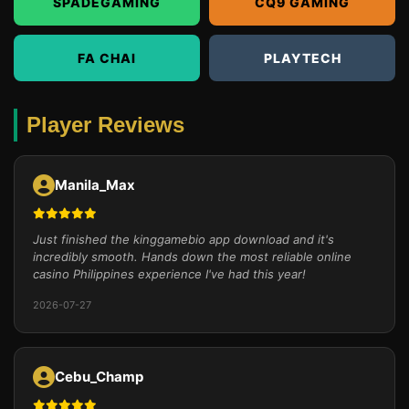
SPADEGAMING
CQ9 GAMING
FA CHAI
PLAYTECH
Player Reviews
Manila_Max
Just finished the kinggamebio app download and it's
incredibly smooth. Hands down the most reliable online
casino Philippines experience I've had this year!
2026-07-27
Cebu_Champ