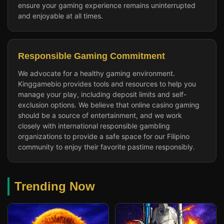
ensure your gaming experience remains uninterrupted
and enjoyable at all times.
Responsible Gaming Commitment
We advocate for a healthy gaming environment.
Kinggamebio provides tools and resources to help you
manage your play, including deposit limits and self-
exclusion options. We believe that online casino gaming
should be a source of entertainment, and we work
closely with international responsible gambling
organizations to provide a safe space for our Filipino
community to enjoy their favorite pastime responsibly.
Trending Now