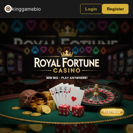
kinggamebio
Login
Register