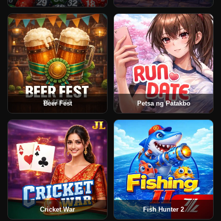
Beer Fest
Petsa ng Patakbo
Cricket War
Fish Hunter 2