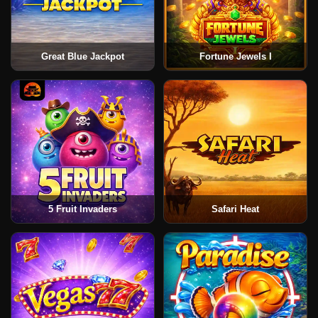
Great Blue Jackpot
Fortune Jewels I
5 Fruit Invaders
Safari Heat