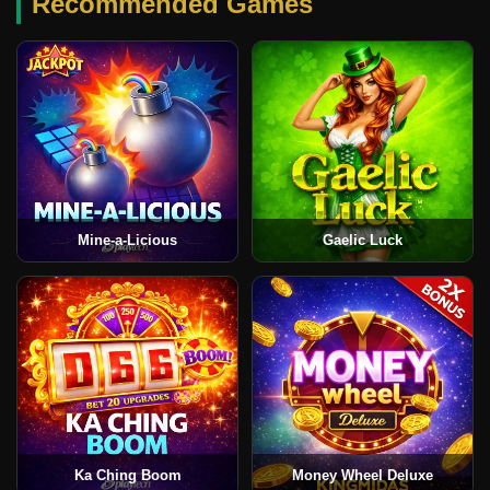
Recommended Games
O***s
Go Goal Bingo
₱390,000
2026-07-20
Q***u
Kinggame Slots
₱14,200,000
2026-07-20
T***y
Paradise
₱1,300,000
2026-07-20
Mine-a-Licious
Gaelic Luck
Ka Ching Boom
Money Wheel Deluxe