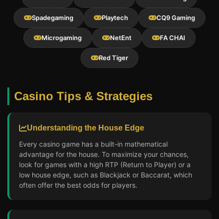
Spadegaming
Playtech
CQ9 Gaming
Microgaming
NetEnt
FA CHAI
Red Tiger
Casino Tips & Strategies
Understanding the House Edge
Every casino game has a built-in mathematical
advantage for the house. To maximize your chances,
look for games with a high RTP (Return to Player) or a
low house edge, such as Blackjack or Baccarat, which
often offer the best odds for players.