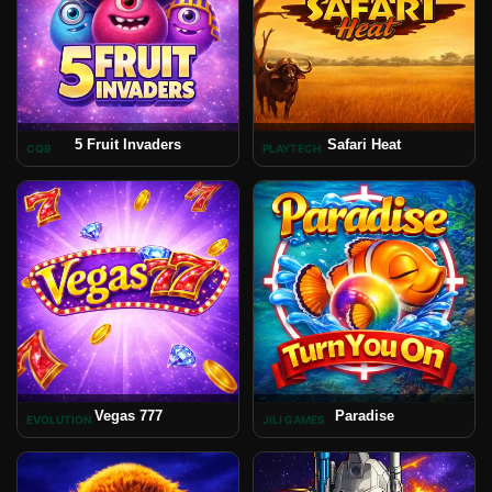
5 Fruit Invaders
Safari Heat
CQ9
PLAYTECH
Vegas 777
Paradise
EVOLUTION
JILI GAMES