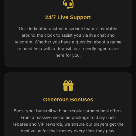
24/7 Live Support
Our dedicated customer service team is available
around the clock to assist you via live chat and
telegram. Whether you have a question about a game
or need help with a deposit, our friendly agents are
here for you.
Generous Bonuses
Boost your bankroll with our regular promotional offers.
From a massive welcome package to daily cash
rebates and VIP rewards, we ensure our players get the
best value for their money every time they play.