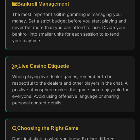
Bankroll Management
The most important skill in gambling is managing your
money. Set a strict budget before you start playing and
never bet more than you can afford to lose. Divide your
bankroll into smaller units for each session to extend
your playtime.
Live Casino Etiquette
When playing live dealer games, remember to be
respectful to the dealers and other players in the chat. A
positive atmosphere makes the game more enjoyable for
everyone. Avoid using offensive language or sharing
personal contact details.
Choosing the Right Game
Don't just stick to what you know. Explore different