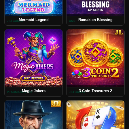
Mermaid Legend
Ramakien Blessing
JILI GAMES
CQ9
Magic Jokers
3 Coin Treasures 2
PRAGMATIC PLAY
JILI GAMES