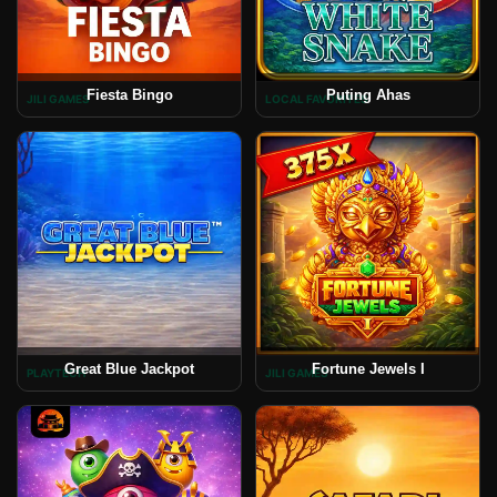
Fiesta Bingo
Puting Ahas
JILI GAMES
LOCAL FAVORITES
Great Blue Jackpot
Fortune Jewels I
PLAYTECH
JILI GAMES