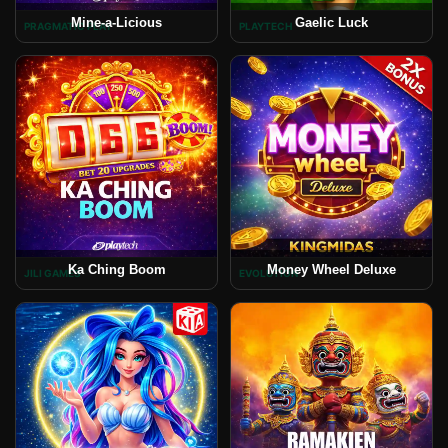
Mine-a-Licious
Gaelic Luck
PRAGMATIC PLAY
PLAYTECH
Ka Ching Boom
Money Wheel Deluxe
JILI GAMES
EVOLUTION