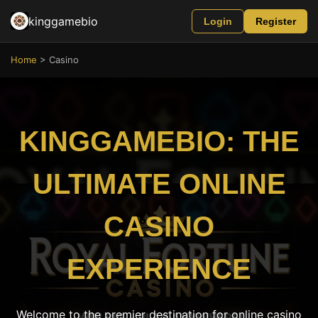
kinggamebio
Login
Register
Home
>
Casino
KINGGAMEBIO: THE
ULTIMATE ONLINE
CASINO
EXPERIENCE
Welcome to the premier destination for online casino