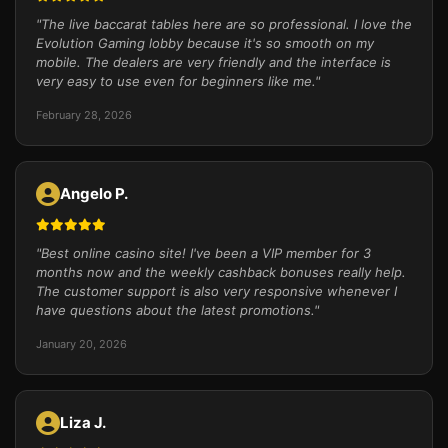
"The live baccarat tables here are so professional. I love the
Evolution Gaming lobby because it's so smooth on my
mobile. The dealers are very friendly and the interface is
very easy to use even for beginners like me."
February 28, 2026
Angelo P.
"Best online casino site! I've been a VIP member for 3
months now and the weekly cashback bonuses really help.
The customer support is also very responsive whenever I
have questions about the latest promotions."
January 20, 2026
Liza J.