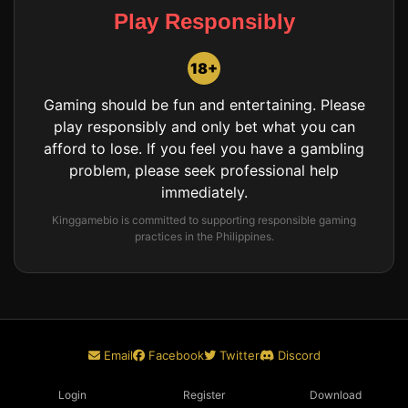
Play Responsibly
18+
Gaming should be fun and entertaining. Please
play responsibly and only bet what you can
afford to lose. If you feel you have a gambling
problem, please seek professional help
immediately.
Kinggamebio is committed to supporting responsible gaming
practices in the Philippines.
Email
Facebook
Twitter
Discord
Login
Register
Download