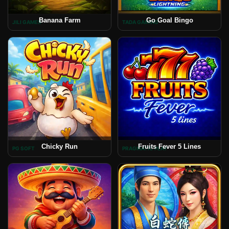
Banana Farm
Go Goal Bingo
JILI GAMES
TADA GAMING
Chicky Run
Fruits Fever 5 Lines
PG SOFT
PRAGMATIC PLAY