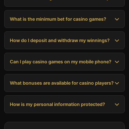
What is the minimum bet for casino games?
How do I deposit and withdraw my winnings?
Can I play casino games on my mobile phone?
What bonuses are available for casino players?
How is my personal information protected?