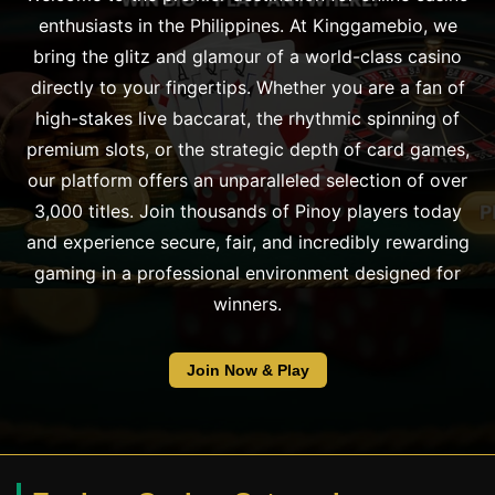
enthusiasts in the Philippines. At Kinggamebio, we
bring the glitz and glamour of a world-class casino
directly to your fingertips. Whether you are a fan of
high-stakes live baccarat, the rhythmic spinning of
premium slots, or the strategic depth of card games,
our platform offers an unparalleled selection of over
3,000 titles. Join thousands of Pinoy players today
and experience secure, fair, and incredibly rewarding
gaming in a professional environment designed for
winners.
Join Now & Play