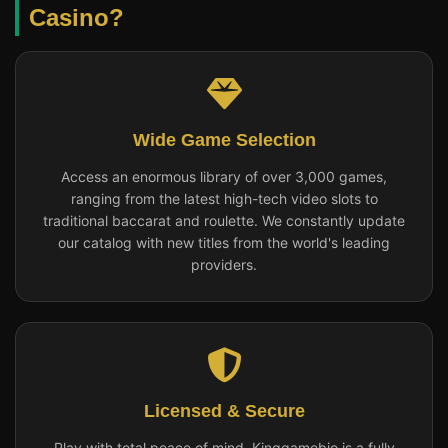
Casino?
Wide Game Selection
Access an enormous library of over 3,000 games,
ranging from the latest high-tech video slots to
traditional baccarat and roulette. We constantly update
our catalog with new titles from the world's leading
providers.
Licensed & Secure
Play with total peace of mind. Kinggamebio is a fully