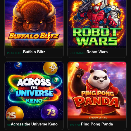
Buffalo Blitz
Robot Wars
PLAYTECH
JILI GAMES
Across the Universe Keno
Ping Pong Panda
SPADEGAMING
PG SOFT