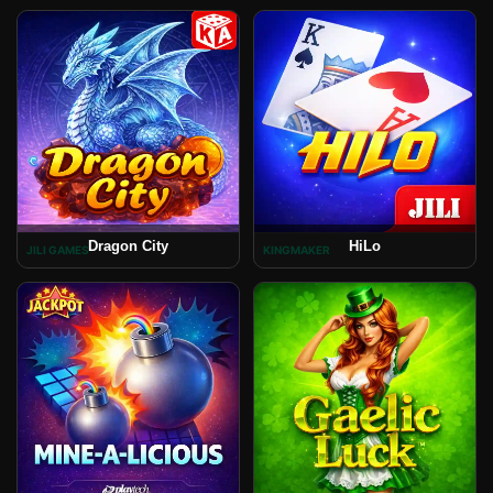
Dragon City
HiLo
JILI GAMES
KINGMAKER