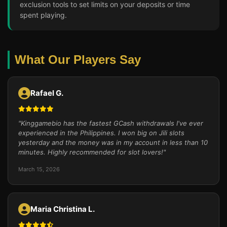
exclusion tools to set limits on your deposits or time
spent playing.
What Our Players Say
Rafael G.
"Kinggamebio has the fastest GCash withdrawals I've ever
experienced in the Philippines. I won big on Jili slots
yesterday and the money was in my account in less than 10
minutes. Highly recommended for slot lovers!"
March 15, 2026
Maria Christina L.