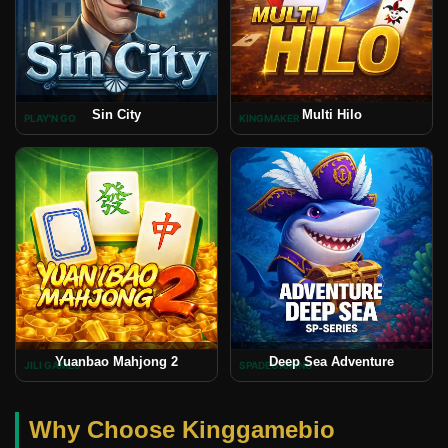
Sin City
Multi Hilo
PLAY'N GO
KINGMAKER
Yuanbao Mahjong 2
Deep Sea Adventure
JILI GAMES
SPADEGAMING
Why Choose Kinggamebio