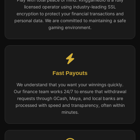
licensed operator using industry-leading SSL
encryption to protect your financial transactions and
personal data. We are committed to maintaining a safe
gaming environment.
Fast Payouts
We understand that you want your winnings quickly.
Our finance team works 24/7 to ensure that withdrawal
requests through GCash, Maya, and local banks are
processed with speed and transparency, often within
minutes.