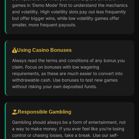
games in 'Demo Mode' first to understand the mechanics
and volatility. High volatility slots pay out less frequently
but offer bigger wins, while low volatility games offer
smaller, more frequent payouts.
Using Casino Bonuses
Always read the terms and conditions of any bonus you
claim. Focus on bonuses with low wagering
requirements, as these are much easier to convert into
withdrawable cash. Use bonuses to test new games
without risking your own deposited funds.
Responsible Gambling
Gambling should always be a form of entertainment, not
a way to make money. If you ever feel like you're losing
control or chasing losses, take a break. Use our self-