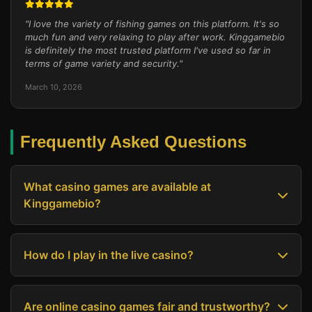
"I love the variety of fishing games on this platform. It's so
much fun and very relaxing to play after work. Kinggamebio
is definitely the most trusted platform I've used so far in
terms of game variety and security."
March 10, 2026
Frequently Asked Questions
What casino games are available at
Kinggamebio?
How do I play in the live casino?
Are online casino games fair and trustworthy?