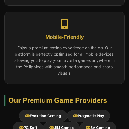
Mobile-Friendly
Enjoy a premium casino experience on the go. Our
platform is perfectly optimized for all mobile devices,
allowing you to play your favorite games anywhere in
the Philippines with smooth performance and sharp
visuals.
Our Premium Game Providers
Evolution Gaming
Pragmatic Play
PG Soft
JILI Games
SA Gaming