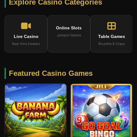
Explore Casino Categories
Online Slots
Jackpot Games
Live Casino
Table Games
Real-time Dealers
Roulette & Craps
Featured Casino Games