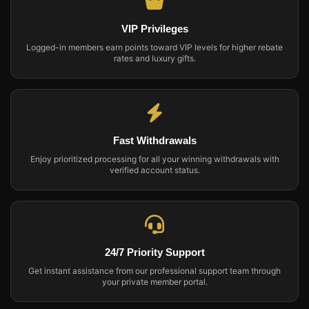
VIP Privileges
Logged-in members earn points toward VIP levels for higher rebate
rates and luxury gifts.
Fast Withdrawals
Enjoy prioritized processing for all your winning withdrawals with
verified account status.
24/7 Priority Support
Get instant assistance from our professional support team through
your private member portal.