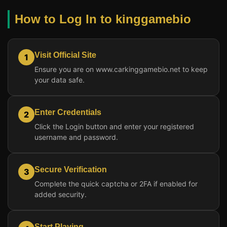
How to Log In to kinggamebio
Visit Official Site
1
Ensure you are on www.carkinggamebio.net to keep
your data safe.
Enter Credentials
2
Click the Login button and enter your registered
username and password.
Secure Verification
3
Complete the quick captcha or 2FA if enabled for
added security.
Start Playing