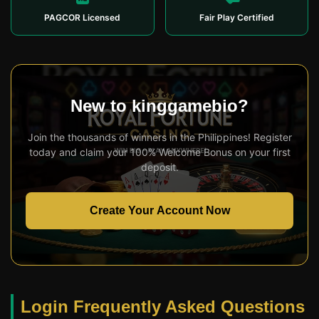
PAGCOR Licensed
Fair Play Certified
New to kinggamebio?
Join the thousands of winners in the Philippines! Register
today and claim your 100% Welcome Bonus on your first
deposit.
Create Your Account Now
Login Frequently Asked Questions