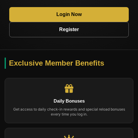
Login Now
Register
Exclusive Member Benefits
Daily Bonuses
Get access to daily check-in rewards and special reload bonuses
every time you log in.