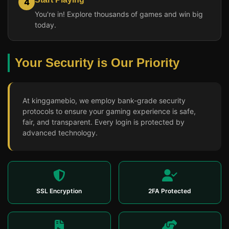
4
You're in! Explore thousands of games and win big
today.
Your Security is Our Priority
At kinggamebio, we employ bank-grade security
protocols to ensure your gaming experience is safe,
fair, and transparent. Every login is protected by
advanced technology.
SSL Encryption
2FA Protected