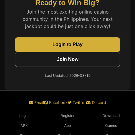
Ready to Win Big?
Join the most exciting online casino
community in the Philippines. Your next
jackpot could be just one click away!
Login to Play
Join Now
Last Updated: 2026-03-19
Email
Facebook
Twitter
Discord
Login
Register
Download
APK
App
Games