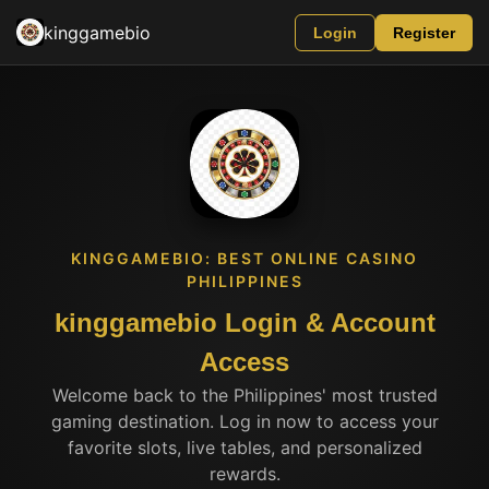
kinggamebio
Login
Register
KINGGAMEBIO: BEST ONLINE CASINO
PHILIPPINES
kinggamebio Login & Account
Access
Welcome back to the Philippines' most trusted
gaming destination. Log in now to access your
favorite slots, live tables, and personalized
rewards.