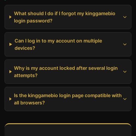
What should I do if I forgot my kinggamebio
login password?
Can I log in to my account on multiple
devices?
Why is my account locked after several login
attempts?
Is the kinggamebio login page compatible with
all browsers?