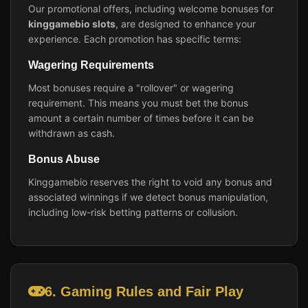
Our promotional offers, including welcome bonuses for
kinggamebio slots
, are designed to enhance your
experience. Each promotion has specific terms:
Wagering Requirements
Most bonuses require a "rollover" or wagering
requirement. This means you must bet the bonus
amount a certain number of times before it can be
withdrawn as cash.
Bonus Abuse
Kinggamebio reserves the right to void any bonus and
associated winnings if we detect bonus manipulation,
including low-risk betting patterns or collusion.
6. Gaming Rules and Fair Play