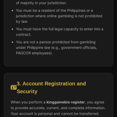
of majority in your jurisdiction.
You must be a resident of the Philippines or a
jurisdiction where online gambling is not prohibited
by law.
You must have the full legal capacity to enter into a
contract.
You are not a person prohibited from gambling
under Philippine law (e.g., government officials,
PAGCOR employees).
3. Account Registration and
Security
When you perform a
kinggamebio register
, you agree
to provide accurate, current, and complete information.
Your account is personal and cannot be transferred.