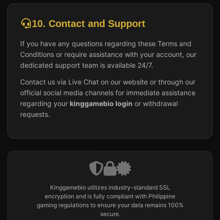
10. Contact and Support
If you have any questions regarding these Terms and
Conditions or require assistance with your account, our
dedicated support team is available 24/7.
Contact us via Live Chat on our website or through our
official social media channels for immediate assistance
regarding your
kinggamebio login
or withdrawal
requests.
Kinggamebio utilizes industry-standard SSL
encryption and is fully compliant with Philippine
gaming regulations to ensure your data remains 100%
secure.