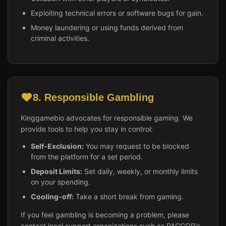
Exploiting technical errors or software bugs for gain.
Money laundering or using funds derived from
criminal activities.
8. Responsible Gambling
Kinggamebio advocates for responsible gaming. We
provide tools to help you stay in control:
Self-Exclusion:
You may request to be blocked
from the platform for a set period.
Deposit Limits:
Set daily, weekly, or monthly limits
on your spending.
Cooling-off:
Take a short break from gaming.
If you feel gambling is becoming a problem, please
contact local support organizations such as PAGCOR's