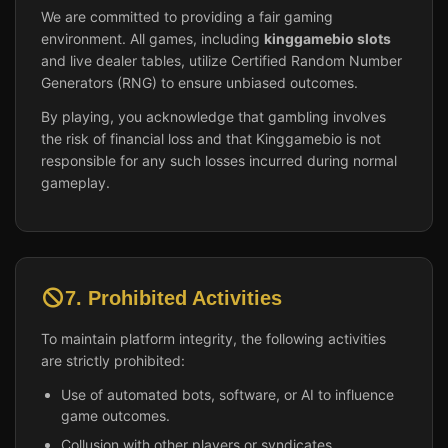
We are committed to providing a fair gaming
environment. All games, including
kinggamebio slots
and live dealer tables, utilize Certified Random Number
Generators (RNG) to ensure unbiased outcomes.
By playing, you acknowledge that gambling involves
the risk of financial loss and that Kinggamebio is not
responsible for any such losses incurred during normal
gameplay.
7. Prohibited Activities
To maintain platform integrity, the following activities
are strictly prohibited:
Use of automated bots, software, or AI to influence
game outcomes.
Collusion with other players or syndicates.