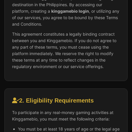
destination in the Philippines. By accessing our
platform, creating a
kinggamebio login
, or utilizing any
of our services, you agree to be bound by these Terms
and Conditions.
This agreement constitutes a legally binding contract
between you and Kinggamebio. If you do not agree to
any part of these terms, you must cease using the
platform immediately. We reserve the right to modify
these terms at any time to reflect changes in the
regulatory environment or our service offerings.
2. Eligibility Requirements
To participate in any real-money gaming activities at
Kinggamebio, you must meet the following criteria:
You must be at least 18 years of age or the legal age