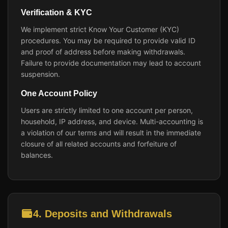
Verification & KYC
We implement strict Know Your Customer (KYC)
procedures. You may be required to provide valid ID
and proof of address before making withdrawals.
Failure to provide documentation may lead to account
suspension.
One Account Policy
Users are strictly limited to one account per person,
household, IP address, and device. Multi-accounting is
a violation of our terms and will result in the immediate
closure of all related accounts and forfeiture of
balances.
4. Deposits and Withdrawals