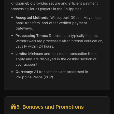
Kinggamebio provides secure and efficient payment
processing for all players in the Philippines.
Accepted Methods:
We support GCash, Maya, local
bank transfers, and other verified payment
gateways.
Processing Times:
Deposits are typically instant.
Withdrawals are processed after internal verification,
usually within 24 hours.
Limits:
Minimum and maximum transaction limits
apply and are displayed in the cashier section of
your account.
Currency:
All transactions are processed in
Philippine Pesos (PHP).
5. Bonuses and Promotions