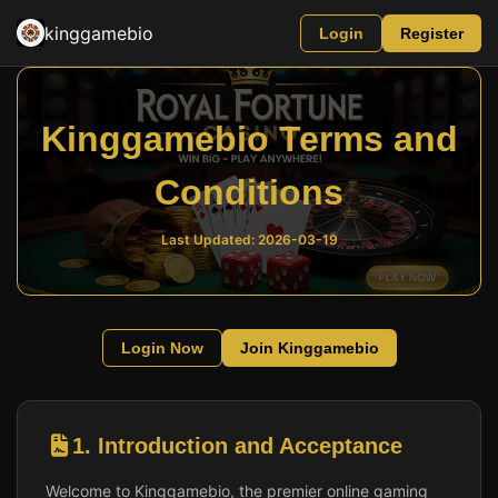
kinggamebio
Login
Register
Kinggamebio Terms and
Conditions
Last Updated: 2026-03-19
Login Now
Join Kinggamebio
1. Introduction and Acceptance
Welcome to Kinggamebio, the premier online gaming