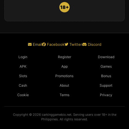
18+
Email
Facebook
Twitter
Discord
Login
Register
Download
APK
App
Games
Slots
Promotions
Bonus
Cash
About
Support
Cookie
Terms
Privacy
Copyright © 2026 carkinggamebio.net. Serving users over 18+ in the
Philippines. All rights reserved.