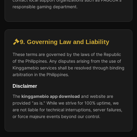
responsible gaming department.
9. Governing Law and Liability
These terms are governed by the laws of the Republic
of the Philippines. Any disputes arising from the use of
Kinggamebio services shall be resolved through binding
arbitration in the Philippines.
Disclaimer
The
kinggamebio app download
and website are
provided "as is." While we strive for 100% uptime, we
are not liable for technical interruptions, server failures,
or force majeure events beyond our control.