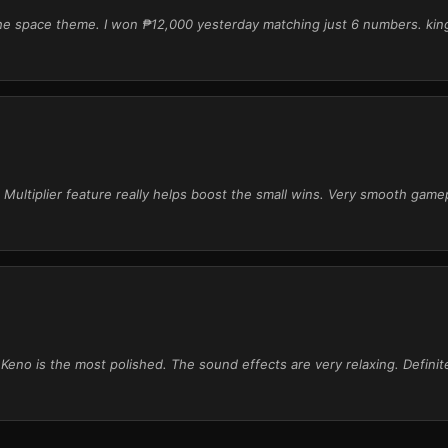
 the space theme. I won ₱12,000 yesterday matching just 6 numbers. ki
ultiplier feature really helps boost the small wins. Very smooth game
Keno is the most polished. The sound effects are very relaxing. Defini