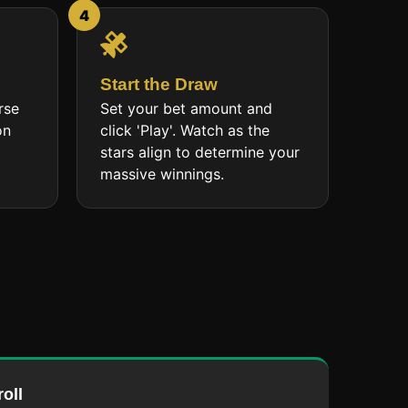
4
Start the Draw
rse
Set your bet amount and
on
click 'Play'. Watch as the
stars align to determine your
massive winnings.
oll