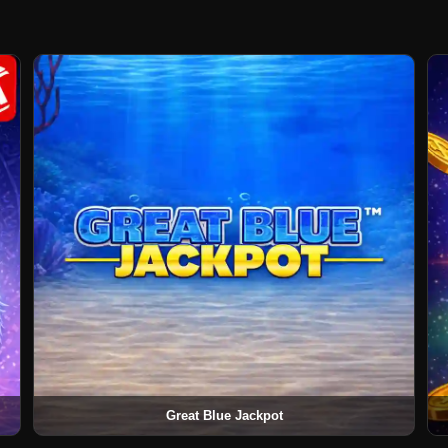
Great Blue Jackpot