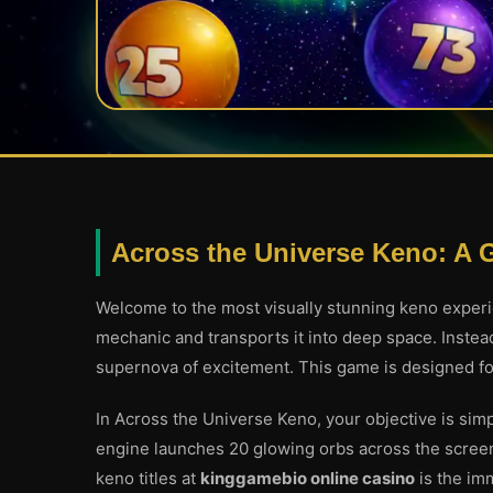
Across the Universe Keno: A 
Welcome to the most visually stunning keno experi
mechanic and transports it into deep space. Instead
supernova of excitement. This game is designed for 
In Across the Universe Keno, your objective is simp
engine launches 20 glowing orbs across the screen
keno titles at
kinggamebio online casino
is the im