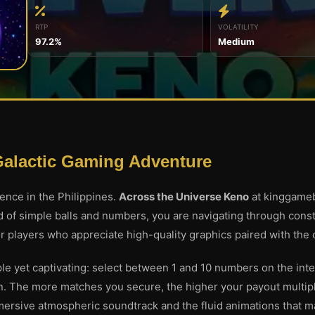
RTP
VOLATILITY
97.2%
Medium
Galactic Gaming Adventure
ence in the Philippines.
Across the Universe Keno
at kinggamebi
 of simple balls and numbers, you are navigating through conste
players who appreciate high-quality graphics paired with the cla
le yet captivating: select between 1 and 10 numbers on the inters
. The more matches you secure, the higher your payout multipli
mersive atmospheric soundtrack and the fluid animations that ma