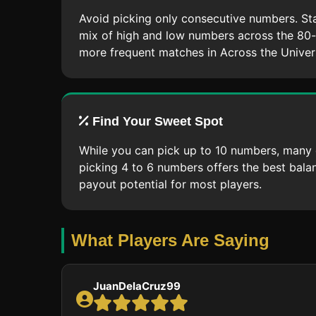
Avoid picking only consecutive numbers. Sta
mix of high and low numbers across the 80-d
more frequent matches in Across the Univer
Find Your Sweet Spot
While you can pick up to 10 numbers, many 
picking 4 to 6 numbers offers the best bala
payout potential for most players.
What Players Are Saying
JuanDelaCruz99