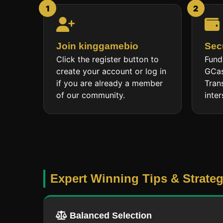
1
2
Join kinggamebio
Sec
Click the register button to
Fund
create your account or log in
GCas
if you are already a member
Trans
of our community.
inter
Expert Winning Tips & Strateg
Balanced Selection