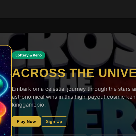
Lottery & Keno
ACROSS THE UNIV
Embark on a celestial journey through the stars 
astronomical wins in this high-payout cosmic ken
kinggamebio.
Play Now
Sign Up