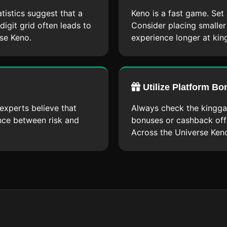
tistics suggest that a
Keno is a fast game. Set 
igit grid often leads to
Consider placing smalle
se Keno.
experience longer at ki
Utilize Platform B
experts believe that
Always check the kingg
nce between risk and
bonuses or cashback offe
Across the Universe Keno