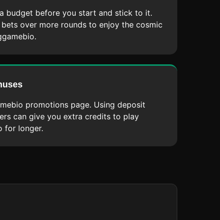
a budget before you start and stick to it.
r bets over more rounds to enjoy the cosmic
nggamebio.
onuses
amebio promotions page. Using deposit
rs can give you extra credits to play
 for longer.