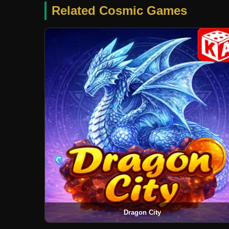
Related Cosmic Games
Dragon City