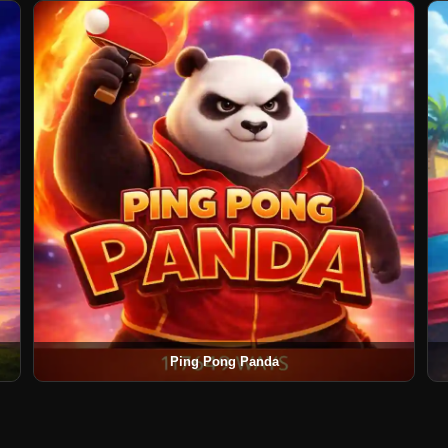
Ping Pong Panda