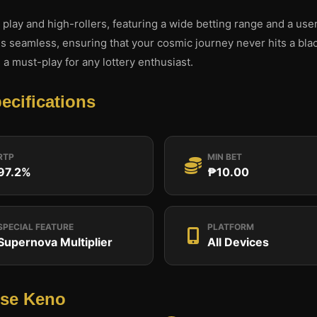
lay and high-rollers, featuring a wide betting range and a user
is seamless, ensuring that your cosmic journey never hits a blac
a must-play for any lottery enthusiast.
ecifications
RTP
MIN BET
97.2%
₱10.00
SPECIAL FEATURE
PLATFORM
Supernova Multiplier
All Devices
rse Keno