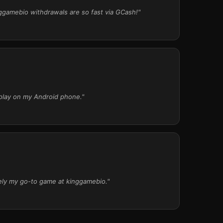
nggamebio withdrawals are so fast via GCash!"
play on my Android phone."
tely my go-to game at kinggamebio."