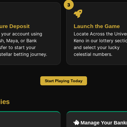
3
ure Deposit
Launch the Game
 your account using
Locate Across the Unive
h, Maya, or Bank
Keno in our lottery secti
fer to start your
and select your lucky
stellar betting journey.
celestial numbers.
Start Playing Today
ies
Manage Your Bankr