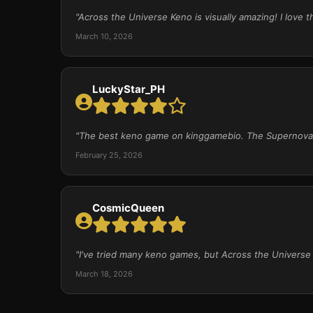
"Across the Universe Keno is visually amazing! I love
March 10, 2026
LuckyStar_PH
"The best keno game on kinggamebio. The Supernova M
February 25, 2026
CosmicQueen
"I've tried many keno games, but Across the Universe 
March 18, 2026