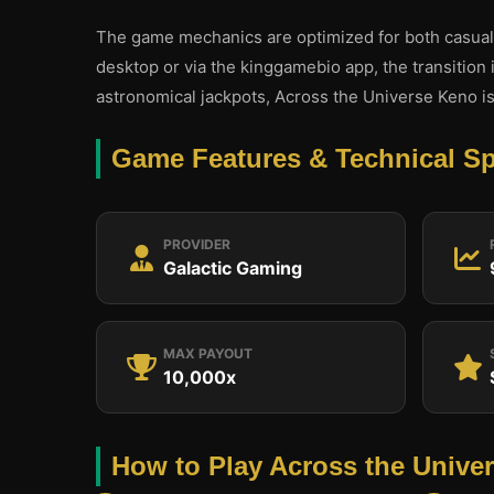
The game mechanics are optimized for both casual p
desktop or via the kinggamebio app, the transition 
astronomical jackpots, Across the Universe Keno is 
Game Features & Technical Sp
PROVIDER
Galactic Gaming
MAX PAYOUT
10,000x
How to Play Across the Unive