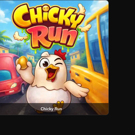
Chicky Run