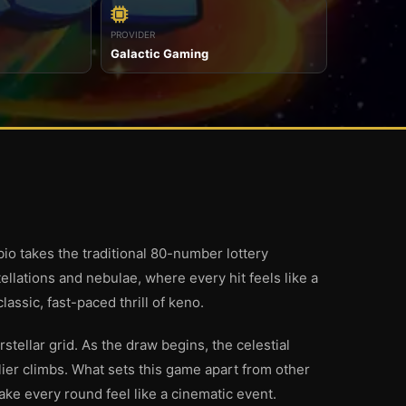
PROVIDER
Galactic Gaming
o takes the traditional 80-number lottery
llations and nebulae, where every hit feels like a
ssic, fast-paced thrill of keno.
tellar grid. As the draw begins, the celestial
er climbs. What sets this game apart from other
ke every round feel like a cinematic event.