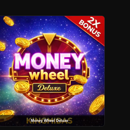
Money Wheel Deluxe