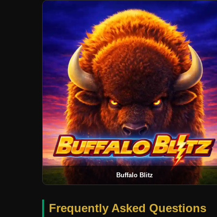
Buffalo Blitz
Frequently Asked Questions