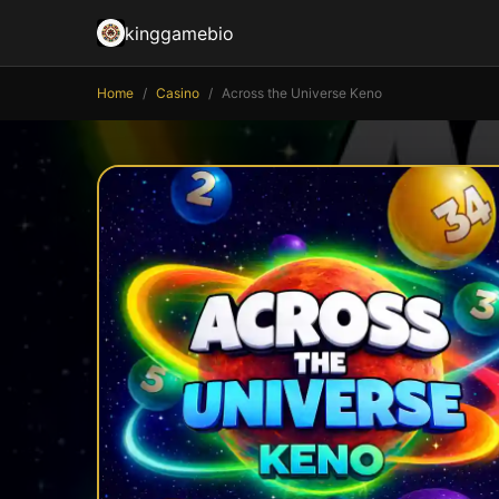
kinggamebio
Home
/
Casino
/
Across the Universe Keno