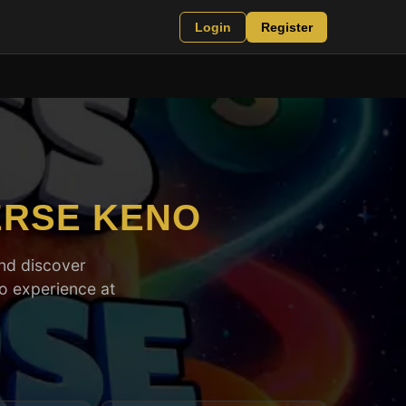
Login
Register
ERSE KENO
and discover
o experience at