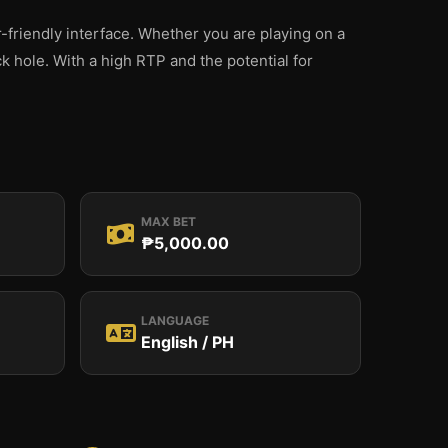
-friendly interface. Whether you are playing on a
k hole. With a high RTP and the potential for
MAX BET
₱5,000.00
LANGUAGE
English / PH