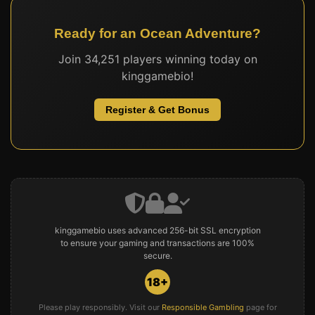
Ready for an Ocean Adventure?
Join 34,251 players winning today on
kinggamebio!
Register & Get Bonus
kinggamebio uses advanced 256-bit SSL encryption
to ensure your gaming and transactions are 100%
secure.
18+
Please play responsibly. Visit our
Responsible Gambling
page for