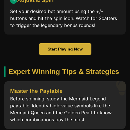
Adjust & Spin
4
Set your desired bet amount using the +/-
buttons and hit the spin icon. Watch for Scatters
to trigger the legendary bonus rounds!
Start Playing Now
Expert Winning Tips & Strategies
Master the Paytable
Before spinning, study the Mermaid Legend
paytable. Identify high-value symbols like the
Mermaid Queen and the Golden Pearl to know
which combinations pay the most.