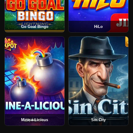
Go Goal Bingo
HiLo
Mine-a-Licious
Sin City