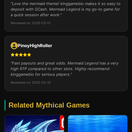
"Love the mermaid theme! kinggamebio makes it so easy to
deposit with GCash. Mermaid Legend is my go-to game for
a quick session after work."
Reviewed on: 2026-03-01
PinoyHighRoller
"Fast payouts and great odds. Mermaid Legend has a very
high RTP compared to other slots. Highly recommend
kinggamebio for serious players."
Reviewed on: 2026-03-10
Related Mythical Games