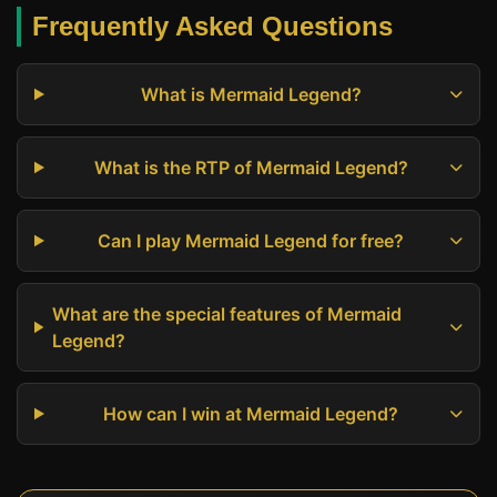
Frequently Asked Questions
What is Mermaid Legend?
What is the RTP of Mermaid Legend?
Can I play Mermaid Legend for free?
What are the special features of Mermaid
Legend?
How can I win at Mermaid Legend?