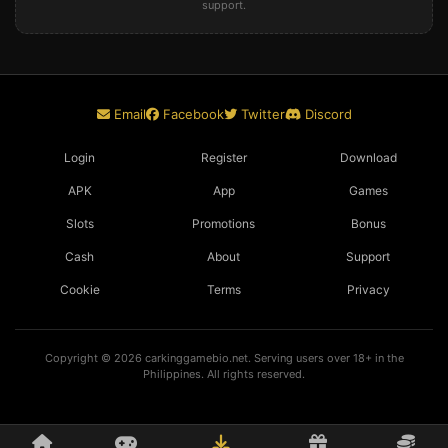
support.
Email
Facebook
Twitter
Discord
Login
Register
Download
APK
App
Games
Slots
Promotions
Bonus
Cash
About
Support
Cookie
Terms
Privacy
Copyright © 2026 carkinggamebio.net. Serving users over 18+ in the
Philippines. All rights reserved.