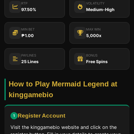
RTP
VOLATILITY
97.50%
Medium-High
MIN BET
MAX WIN
₱1.00
5,000x
PAYLINES
BONUS
25 Lines
Free Spins
How to Play Mermaid Legend at
kinggamebio
Register Account
1
Visit the kinggamebio website and click on the