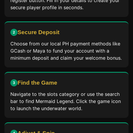
register button. Fill in your details to create your
secure player profile in seconds.
Secure Deposit
2
Choose from our local PH payment methods like
GCash or Maya to fund your account with a
minimum deposit and claim your welcome bonus.
Find the Game
3
Navigate to the slots category or use the search
bar to find Mermaid Legend. Click the game icon
to launch the underwater world.