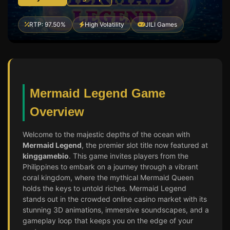
RTP: 97.50%
High Volatility
JILI Games
Mermaid Legend Game
Overview
Welcome to the majestic depths of the ocean with
Mermaid Legend
, the premier slot title now featured at
kinggamebio
. This game invites players from the
Philippines to embark on a journey through a vibrant
coral kingdom, where the mythical Mermaid Queen
holds the keys to untold riches. Mermaid Legend
stands out in the crowded online casino market with its
stunning 3D animations, immersive soundscapes, and a
gameplay loop that keeps you on the edge of your