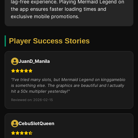
lag-free experience. Playing Mermaid Legend on
the app ensures faster loading times and
exclusive mobile promotions.
Player Success Stories
JuanD_Manila
"I've tried many slots, but Mermaid Legend on kinggamebio
is something else. The graphics are beautiful and I actually
hit a 50x multiplier yesterday!"
Reviewed on: 2026-02-15
CebuSlotQueen