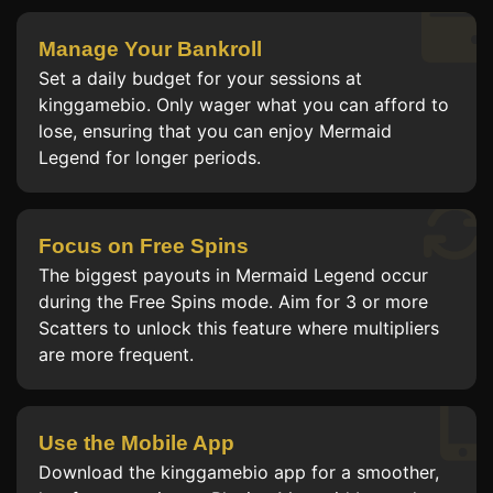
Manage Your Bankroll
Set a daily budget for your sessions at
kinggamebio. Only wager what you can afford to
lose, ensuring that you can enjoy Mermaid
Legend for longer periods.
Focus on Free Spins
The biggest payouts in Mermaid Legend occur
during the Free Spins mode. Aim for 3 or more
Scatters to unlock this feature where multipliers
are more frequent.
Use the Mobile App
Download the kinggamebio app for a smoother,