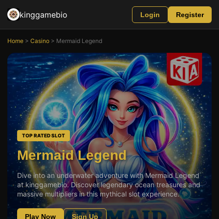
kinggamebio
Login
Register
Home
>
Casino
>
Mermaid Legend
TOP RATED SLOT
Mermaid Legend
Dive into an underwater adventure with Mermaid Legend
at kinggamebio. Discover legendary ocean treasures and
massive multipliers in this mythical slot experience.
Play Now
Sign Up