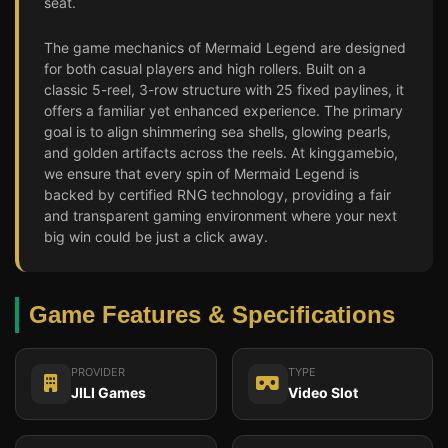
seat.
The game mechanics of Mermaid Legend are designed
for both casual players and high rollers. Built on a
classic 5-reel, 3-row structure with 25 fixed paylines, it
offers a familiar yet enhanced experience. The primary
goal is to align shimmering sea shells, glowing pearls,
and golden artifacts across the reels. At kinggamebio,
we ensure that every spin of Mermaid Legend is
backed by certified RNG technology, providing a fair
and transparent gaming environment where your next
big win could be just a click away.
Game Features & Specifications
PROVIDER
TYPE
JILI Games
Video Slot