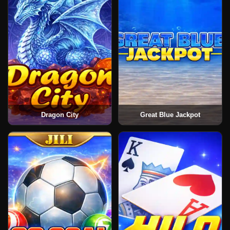
Dragon City
Great Blue Jackpot