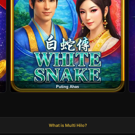
Puting Ahas
What is Multi Hilo?