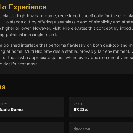
lo Experience
he classic high-low card game, redesigned specifically for the elite pl
 Hilo stands out by offering a seamless blend of simplicity and strateg
 higher or lower. However, Multi Hilo elevates this concept by introd
g potential in a single round.
 a polished interface that performs flawlessly on both desktop and 
g at home, Multi Hilo provides a stable, provably fair environment. W
e for those who appreciate games where every decision directly impa
the deck's next move.
ns
GORY
RTP
 Table Game
97.23%
ET
MAX WIN