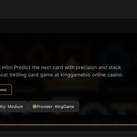
 Hilo! Predict the next card with precision and stack
most thrilling card game at kinggamebio online casino.
emo
ility: Medium
Provider: KingGame