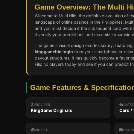
Game Overview: The Multi Hi
Welcome to Multi Hilo, the definitive evolution of t
landscape of online casinos in the Philippines, Multi
and you must decide if the subsequent card will be
diversify your predictions and maximize your winnin
The game's visual design exudes luxury, featuring
kinggamebio login
from your smartphone or relaxin
payout structures, it has quickly become a favorit
Filipino players today and see if you can predict 
Game Features & Specificatio
PROVIDER
CATE
KingGame Originals
Card /
MIN BET
MAX B