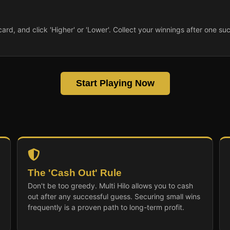
ard, and click 'Higher' or 'Lower'. Collect your winnings after one s
Start Playing Now
The 'Cash Out' Rule
Don't be too greedy. Multi Hilo allows you to cash
out after any successful guess. Securing small wins
frequently is a proven path to long-term profit.