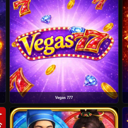
Vegas 777