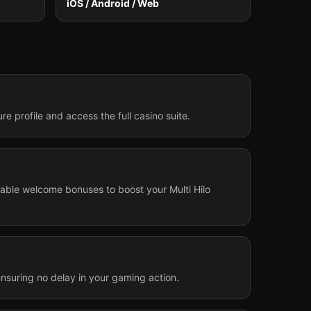
iOS / Android / Web
re profile and access the full casino suite.
lable welcome bonuses to boost your Multi Hilo
ensuring no delay in your gaming action.