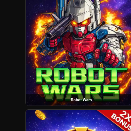
Robot Wars