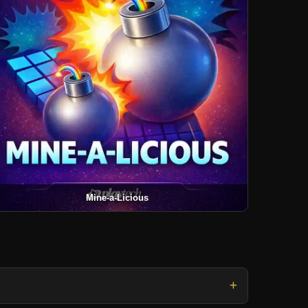
Mine-a-Licious