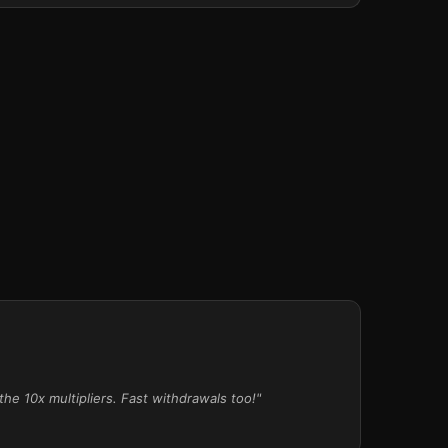
he 10x multipliers. Fast withdrawals too!"