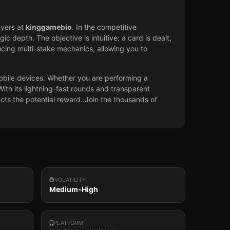
ayers at
kinggamebio
. In the competitive
ic depth. The objective is intuitive: a card is dealt,
ucing multi-stake mechanics, allowing you to
mobile devices. Whether you are performing a
ith its lightning-fast rounds and transparent
cts the potential reward. Join the thousands of
VOLATILITY
Medium-High
PLATFORM