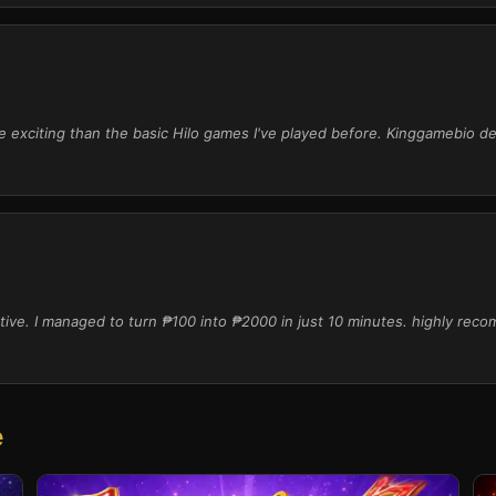
ore exciting than the basic Hilo games I've played before. Kinggamebio def
ctive. I managed to turn ₱100 into ₱2000 in just 10 minutes. highly rec
e