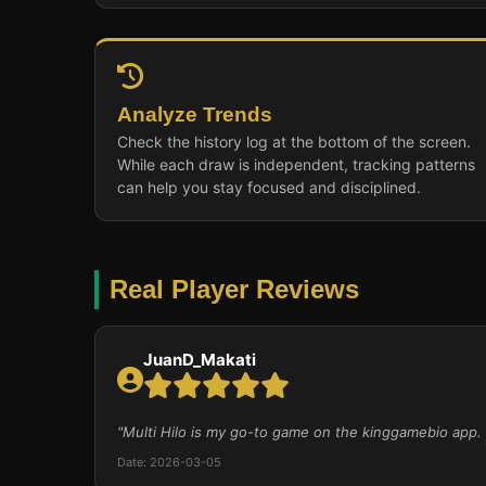
Analyze Trends
Check the history log at the bottom of the screen.
While each draw is independent, tracking patterns
can help you stay focused and disciplined.
Real Player Reviews
JuanD_Makati
"Multi Hilo is my go-to game on the kinggamebio app. T
Date: 2026-03-05