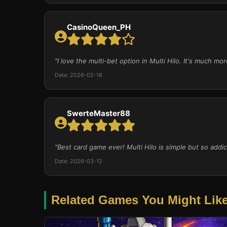
CasinoQueen_PH
"I love the multi-bet option in Multi Hilo. It's much m
Date: 2026-02-18
SwerteMaster88
"Best card game ever! Multi Hilo is simple but so addi
Date: 2026-03-12
Related Games You Might Lik