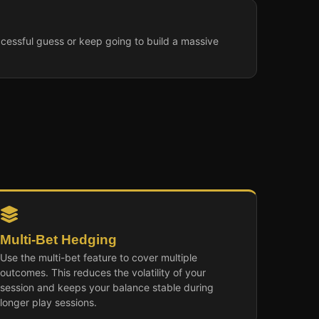
uccessful guess or keep going to build a massive
Multi-Bet Hedging
Use the multi-bet feature to cover multiple
outcomes. This reduces the volatility of your
session and keeps your balance stable during
longer play sessions.