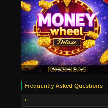
Money Wheel Deluxe
Frequently Asked Questions