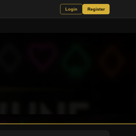
Login
Register