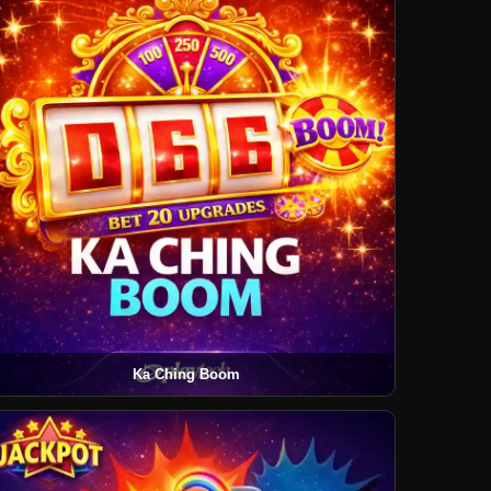
Ka Ching Boom