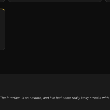
he interface is so smooth, and I've had some really lucky streaks with t