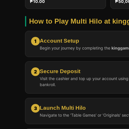
₱10.00
₱50,0
How to Play Multi Hilo at kin
Account Setup
1
Begin your journey by completing the
kinggame
Secure Deposit
2
Visit the cashier and top up your account usin
bankroll.
Launch Multi Hilo
3
Navigate to the 'Table Games' or 'Originals' se