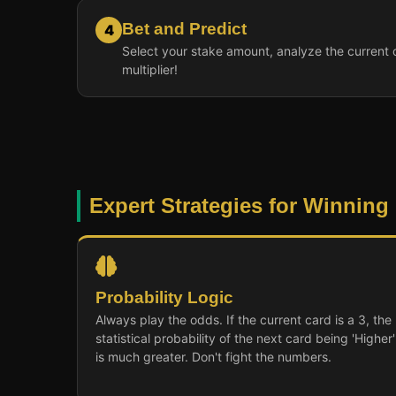
Bet and Predict
4
Select your stake amount, analyze the current c
multiplier!
Expert Strategies for Winning
Probability Logic
Always play the odds. If the current card is a 3, the
statistical probability of the next card being 'Higher'
is much greater. Don't fight the numbers.