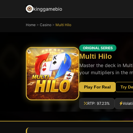
kinggamebio
Home
>
Casino
>
Multi Hilo
ORIGINAL SERIES
Multi Hilo
Master the deck in Multi
your multipliers in the 
Play For Real
Try D
RTP: 97.23%
Volat