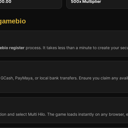
00.00
500x Multiplier
ggamebio
bio register
process. It takes less than a minute to create your secu
g GCash, PayMaya, or local bank transfers. Ensure you claim any avai
ction and select Multi Hilo. The game loads instantly on any browser, 