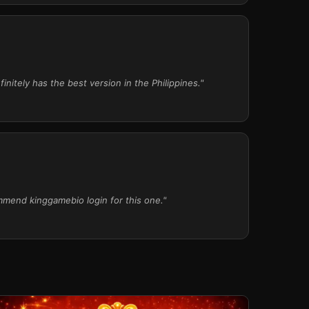
initely has the best version in the Philippines."
ommend kinggamebio login for this one."