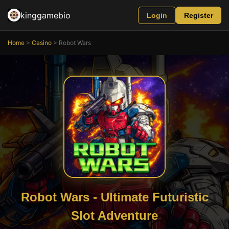
kinggamebio
Login
Register
Home
>
Casino
> Robot Wars
Robot Wars - Ultimate Futuristic
Slot Adventure