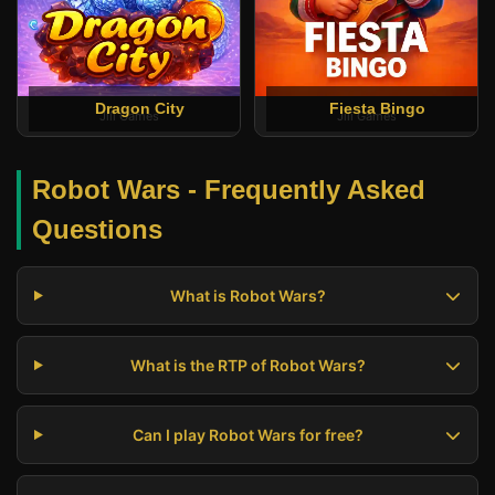
Dragon City
Fiesta Bingo
Jili Games
Jili Games
Robot Wars - Frequently Asked
Questions
What is Robot Wars?
What is the RTP of Robot Wars?
Can I play Robot Wars for free?