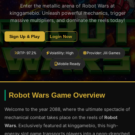
Enter the metallic arena of Robot Wars at
kinggamebio. Unleash powerful mechanics, trigger
massive multipliers, and dominate the reels today!
Sign Up & Play
Login Now
RTP: 97.2%
Volatility: High
Provider: Jili Games
Mobile Ready
Robot Wars Game Overview
Welcome to the year 2088, where the ultimate spectacle of
mechanical combat takes place on the reels of
Robot
Wars
. Exclusively featured at kinggamebio, this high-
energy slot game transports players into a neon-drenched