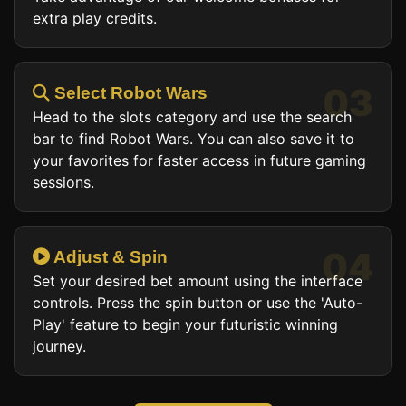
extra play credits.
03
Select Robot Wars
Head to the slots category and use the search
bar to find Robot Wars. You can also save it to
your favorites for faster access in future gaming
sessions.
04
Adjust & Spin
Set your desired bet amount using the interface
controls. Press the spin button or use the 'Auto-
Play' feature to begin your futuristic winning
journey.