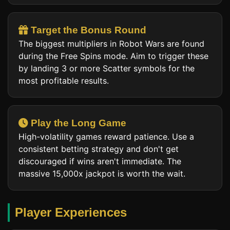
Target the Bonus Round
The biggest multipliers in Robot Wars are found
during the Free Spins mode. Aim to trigger these
by landing 3 or more Scatter symbols for the
most profitable results.
Play the Long Game
High-volatility games reward patience. Use a
consistent betting strategy and don't get
discouraged if wins aren't immediate. The
massive 15,000x jackpot is worth the wait.
Player Experiences