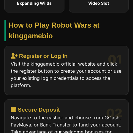
Expanding Wilds
Video Slot
How to Play Robot Wars at
kinggamebio
01
Register or Log In
Visit the kinggamebio official website and click
the register button to create your account or use
your existing login credentials to access the
platform.
02
Secure Deposit
Navigate to the cashier and choose from GCash,
PayMaya, or Bank Transfer to fund your account.
Take advantage of our welcome bonuses for