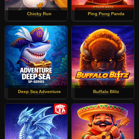
Chicky Run
Ping Pong Panda
Jili Games
Jili Games
Deep Sea Adventure
Buffalo Blitz
Jili Games
Playtech