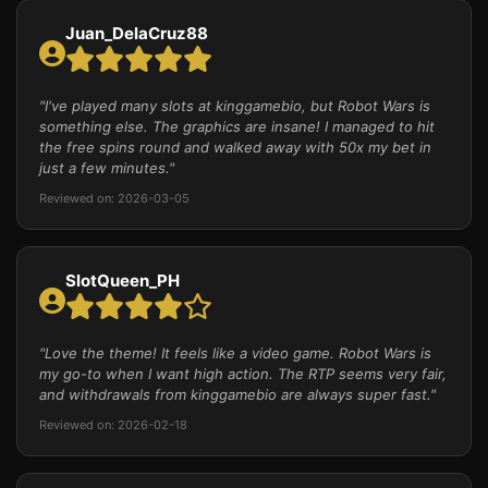
Juan_DelaCruz88
"I've played many slots at kinggamebio, but Robot Wars is
something else. The graphics are insane! I managed to hit
the free spins round and walked away with 50x my bet in
just a few minutes."
Reviewed on: 2026-03-05
SlotQueen_PH
"Love the theme! It feels like a video game. Robot Wars is
my go-to when I want high action. The RTP seems very fair,
and withdrawals from kinggamebio are always super fast."
Reviewed on: 2026-02-18