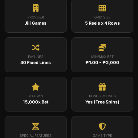
PROVIDER
GRID SIZE
Jili Games
5 Reels x 4 Rows
PAYLINES
MIN/MAX BET
40 Fixed Lines
₱1.00 - ₱2,000
MAX WIN
BONUS ROUNDS
15,000x Bet
Yes (Free Spins)
SPECIAL FEATURES
GAME TYPE