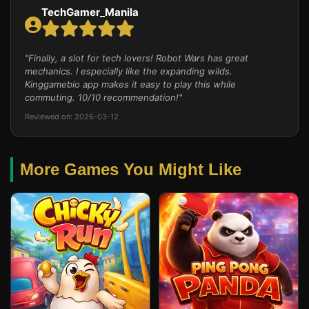
TechGamer_Manila
"Finally, a slot for tech lovers! Robot Wars has great
mechanics. I especially like the expanding wilds.
Kinggamebio app makes it easy to play this while
commuting. 10/10 recommendation!"
Reviewed on: 2026-03-12
More Games You Might Like