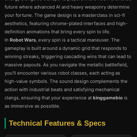
future where advanced AI and heavy weaponry determine
your fortune. The game design is a masterclass in sci-fi
aesthetics, featuring chrome-plated interfaces and high-
definition animations that bring every spin to life.
In
Robot Wars
, every spin is a tactical maneuver. The
gameplay is built around a dynamic grid that responds to
winning streaks, triggering cascading wins that can lead to
massive payouts. As you navigate the metallic battlefield,
you'll encounter various robot classes, each acting as
high-value symbols. The sound design complements the
action with industrial beats and satisfying mechanical
clangs, ensuring that your experience at
kinggamebio
is
as immersive as possible.
Technical Features & Specs