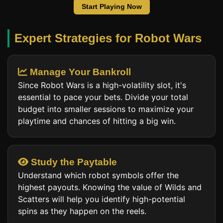
Start Playing Now
Expert Strategies for Robot Wars
Manage Your Bankroll
Since Robot Wars is a high-volatility slot, it's
essential to pace your bets. Divide your total
budget into smaller sessions to maximize your
playtime and chances of hitting a big win.
Study the Paytable
Understand which robot symbols offer the
highest payouts. Knowing the value of Wilds and
Scatters will help you identify high-potential
spins as they happen on the reels.