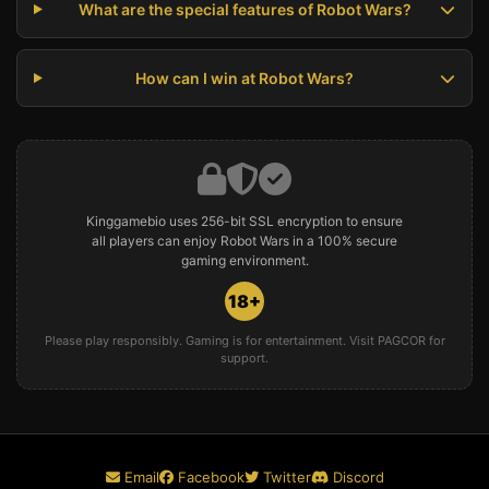
What are the special features of Robot Wars?
How can I win at Robot Wars?
Kinggamebio uses 256-bit SSL encryption to ensure
all players can enjoy Robot Wars in a 100% secure
gaming environment.
18+
Please play responsibly. Gaming is for entertainment. Visit PAGCOR for
support.
Email
Facebook
Twitter
Discord