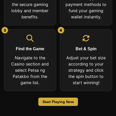
the secure gaming
payment methods to
lobby and member
fund your gaming
benefits.
wallet instantly.
3
4
Find the Game
Bet & Spin
Navigate to the
Adjust your bet size
Casino section
and
according to your
select Petsa ng
strategy and click
Patakbo from the
the spin button to
game list.
start winning!
Start Playing Now