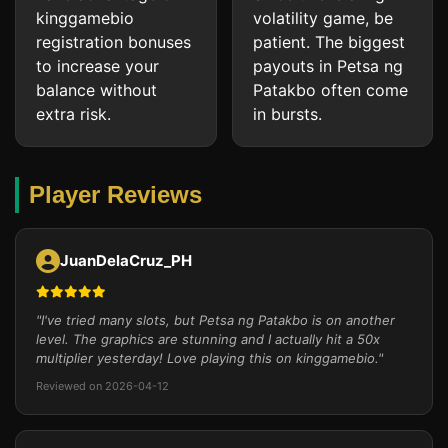
kinggamebio
volatility game, be
registration bonuses
patient. The biggest
to increase your
payouts in Petsa ng
balance without
Patakbo often come
extra risk.
in bursts.
Player Reviews
JuanDelaCruz_PH
"I've tried many slots, but Petsa ng Patakbo is on another
level. The graphics are stunning and I actually hit a 50x
multiplier yesterday! Love playing this on kinggamebio."
Reviewed on 2026-04-12