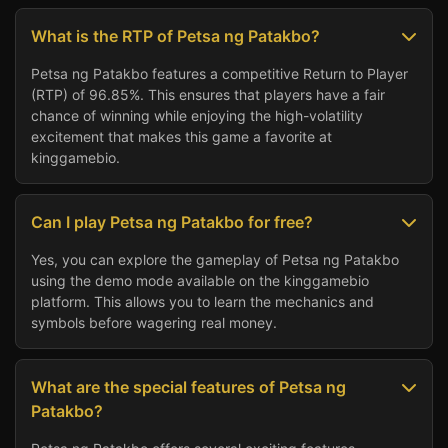
What is the RTP of Petsa ng Patakbo?
Petsa ng Patakbo features a competitive Return to Player
(RTP) of 96.85%. This ensures that players have a fair
chance of winning while enjoying the high-volatility
excitement that makes this game a favorite at
kinggamebio.
Can I play Petsa ng Patakbo for free?
Yes, you can explore the gameplay of Petsa ng Patakbo
using the demo mode available on the kinggamebio
platform. This allows you to learn the mechanics and
symbols before wagering real money.
What are the special features of Petsa ng
Patakbo?