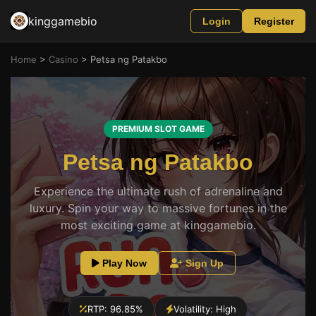
kinggamebio
Login
Register
Home
>
Casino
>
Petsa ng Patakbo
PREMIUM SLOT GAME
Petsa ng Patakbo
Experience the ultimate rush of adrenaline and
luxury. Spin your way to massive fortunes in the
most exciting game at kinggamebio.
Play Now
Sign Up
RTP: 96.85%
Volatility: High