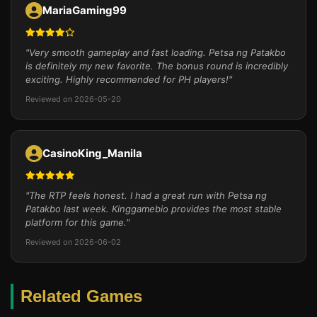
MariaGaming99
"Very smooth gameplay and fast loading. Petsa ng Patakbo
is definitely my new favorite. The bonus round is incredibly
exciting. Highly recommended for PH players!"
Reviewed on 2026-05-20
CasinoKing_Manila
"The RTP feels honest. I had a great run with Petsa ng
Patakbo last week. Kinggamebio provides the most stable
platform for this game."
Reviewed on 2026-06-02
Related Games