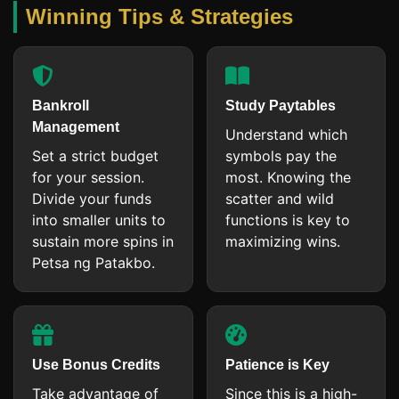
Winning Tips & Strategies
Bankroll
Study Paytables
Management
Understand which
Set a strict budget
symbols pay the
for your session.
most. Knowing the
Divide your funds
scatter and wild
into smaller units to
functions is key to
sustain more spins in
maximizing wins.
Petsa ng Patakbo.
Use Bonus Credits
Patience is Key
Take advantage of
Since this is a high-