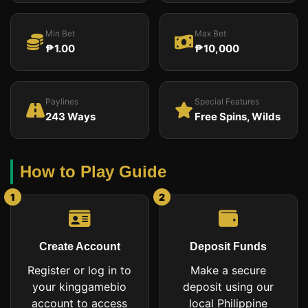
Min Bet
Max Bet
₱1.00
₱10,000
Paylines
Special Features
243 Ways
Free Spins, Wilds
How to Play Guide
1
2
Create Account
Deposit Funds
Register or log in to
Make a secure
your kinggamebio
deposit using our
account to access
local Philippine