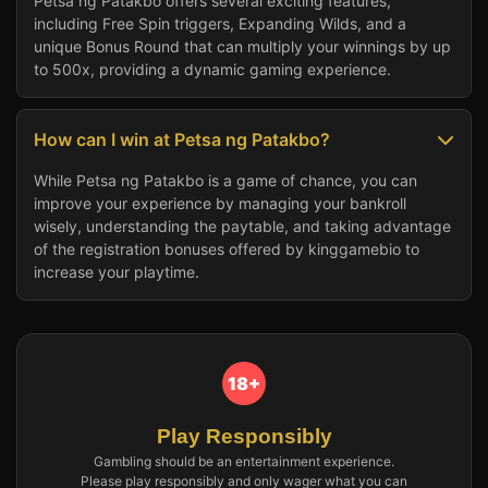
Petsa ng Patakbo offers several exciting features,
including Free Spin triggers, Expanding Wilds, and a
unique Bonus Round that can multiply your winnings by up
to 500x, providing a dynamic gaming experience.
How can I win at Petsa ng Patakbo?
While Petsa ng Patakbo is a game of chance, you can
improve your experience by managing your bankroll
wisely, understanding the paytable, and taking advantage
of the registration bonuses offered by kinggamebio to
increase your playtime.
18+
Play Responsibly
Gambling should be an entertainment experience.
Please play responsibly and only wager what you can