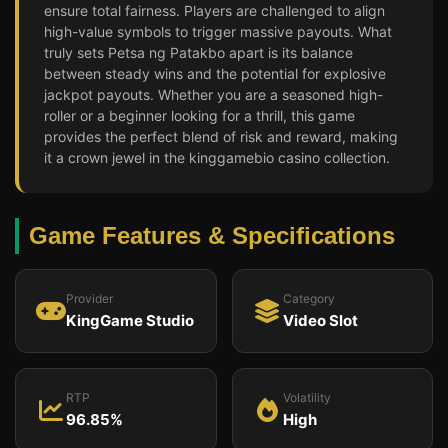
ensure total fairness. Players are challenged to align
high-value symbols to trigger massive payouts. What
truly sets Petsa ng Patakbo apart is its balance
between steady wins and the potential for explosive
jackpot payouts. Whether you are a seasoned high-
roller or a beginner looking for a thrill, this game
provides the perfect blend of risk and reward, making
it a crown jewel in the kinggamebio casino collection.
Game Features & Specifications
Provider
Category
KingGame Studio
Video Slot
RTP
Volatility
96.85%
High