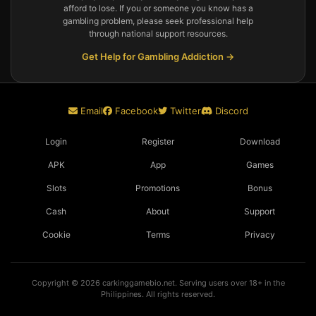
afford to lose. If you or someone you know has a
gambling problem, please seek professional help
through national support resources.
Get Help for Gambling Addiction →
Email
Facebook
Twitter
Discord
Login
Register
Download
APK
App
Games
Slots
Promotions
Bonus
Cash
About
Support
Cookie
Terms
Privacy
Copyright © 2026 carkinggamebio.net. Serving users over 18+ in the
Philippines. All rights reserved.