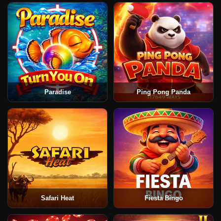
Paradise
Ping Pong Panda
Safari Heat
Fiesta Bingo