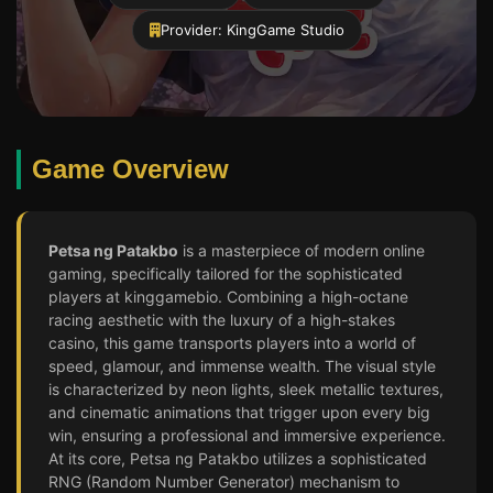
Provider: KingGame Studio
Game Overview
Petsa ng Patakbo
is a masterpiece of modern online
gaming, specifically tailored for the sophisticated
players at kinggamebio. Combining a high-octane
racing aesthetic with the luxury of a high-stakes
casino, this game transports players into a world of
speed, glamour, and immense wealth. The visual style
is characterized by neon lights, sleek metallic textures,
and cinematic animations that trigger upon every big
win, ensuring a professional and immersive experience.
At its core, Petsa ng Patakbo utilizes a sophisticated
RNG (Random Number Generator) mechanism to