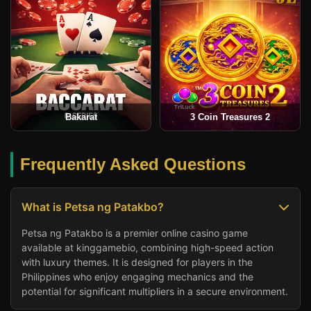
Bakarat
3 Coin Treasures 2
Frequently Asked Questions
What is Petsa ng Patakbo?
Petsa ng Patakbo is a premier online casino game
available at kinggamebio, combining high-speed action
with luxury themes. It is designed for players in the
Philippines who enjoy engaging mechanics and the
potential for significant multipliers in a secure environment.