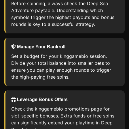
Before spinning, always check the Deep Sea
Adventure paytable. Understanding which
symbols trigger the highest payouts and bonus
rounds is key to a successful strategy.
Manage Your Bankroll
Set a budget for your kinggamebio session.
Divide your total balance into smaller bets to
ensure you can play enough rounds to trigger
the high-paying free spins.
Leverage Bonus Offers
Check the kinggamebio promotions page for
slot-specific bonuses. Extra funds or free spins
can significantly extend your playtime in Deep