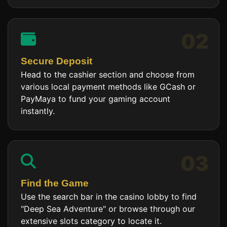
02
Secure Deposit
Head to the cashier section and choose from
various local payment methods like GCash or
PayMaya to fund your gaming account
instantly.
03
Find the Game
Use the search bar in the casino lobby to find
"Deep Sea Adventure" or browse through our
extensive slots category to locate it.