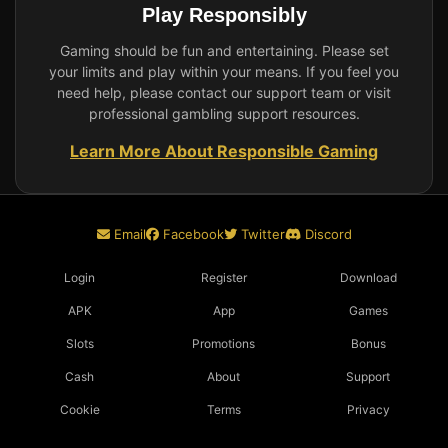
Play Responsibly
Gaming should be fun and entertaining. Please set
your limits and play within your means. If you feel you
need help, please contact our support team or visit
professional gambling support resources.
Learn More About Responsible Gaming
Email
Facebook
Twitter
Discord
Login
Register
Download
APK
App
Games
Slots
Promotions
Bonus
Cash
About
Support
Cookie
Terms
Privacy