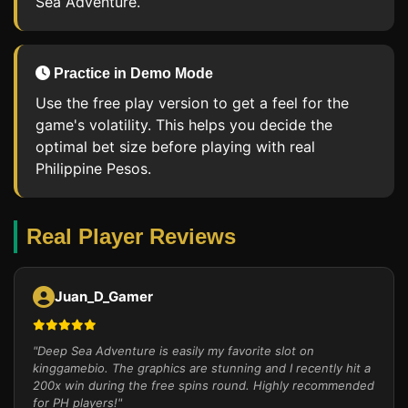
Sea Adventure.
Practice in Demo Mode
Use the free play version to get a feel for the
game's volatility. This helps you decide the
optimal bet size before playing with real
Philippine Pesos.
Real Player Reviews
Juan_D_Gamer
"Deep Sea Adventure is easily my favorite slot on
kinggamebio. The graphics are stunning and I recently hit a
200x win during the free spins round. Highly recommended
for PH players!"