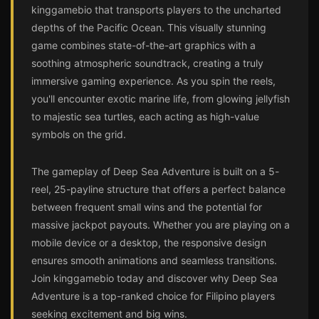
kinggamebio that transports players to the uncharted
depths of the Pacific Ocean. This visually stunning
game combines state-of-the-art graphics with a
soothing atmospheric soundtrack, creating a truly
immersive gaming experience. As you spin the reels,
you'll encounter exotic marine life, from glowing jellyfish
to majestic sea turtles, each acting as high-value
symbols on the grid.
The gameplay of Deep Sea Adventure is built on a 5-
reel, 25-payline structure that offers a perfect balance
between frequent small wins and the potential for
massive jackpot payouts. Whether you are playing on a
mobile device or a desktop, the responsive design
ensures smooth animations and seamless transitions.
Join kinggamebio today and discover why Deep Sea
Adventure is a top-ranked choice for Filipino players
seeking excitement and big wins.