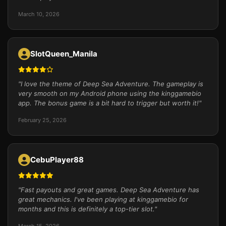
March 10, 2026
SlotQueen_Manila
"I love the theme of Deep Sea Adventure. The gameplay is
very smooth on my Android phone using the kinggamebio
app. The bonus game is a bit hard to trigger but worth it!"
February 25, 2026
CebuPlayer88
"Fast payouts and great games. Deep Sea Adventure has
great mechanics. I've been playing at kinggamebio for
months and this is definitely a top-tier slot."