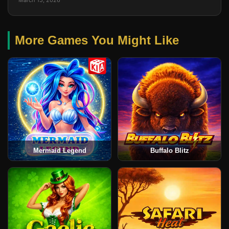
March 15, 2026
More Games You Might Like
Mermaid Legend
Buffalo Blitz