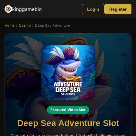
kinggamebio
Login
Register
Home
/
Casino
/
Deep Sea Adventure
Featured Video Slot
Deep Sea Adventure Slot
Dive into an aquatic wonderland filled with bioluminescent