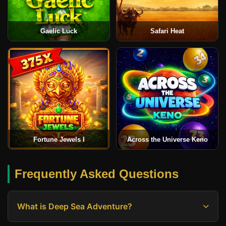
Gaelic Luck
Safari Heat
Fortune Jewels I
Across the Universe Keno
Frequently Asked Questions
What is Deep Sea Adventure?