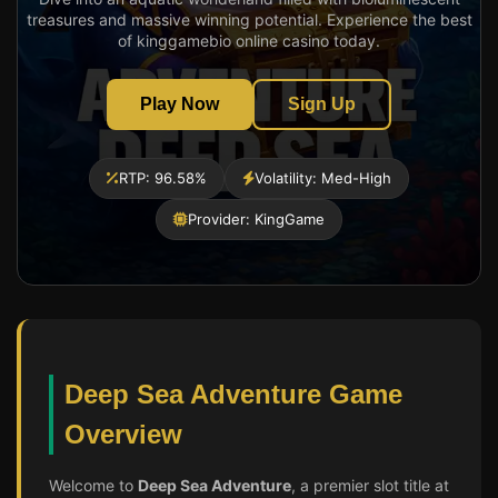
treasures and massive winning potential. Experience the best
of kinggamebio online casino today.
Play Now
Sign Up
RTP: 96.58%
Volatility: Med-High
Provider: KingGame
Deep Sea Adventure Game
Overview
Welcome to
Deep Sea Adventure
, a premier slot title at