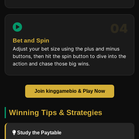
04
Bet and Spin
Adjust your bet size using the plus and minus
buttons, then hit the spin button to dive into the
action and chase those big wins.
Join kinggamebio & Play Now
Winning Tips & Strategies
Study the Paytable