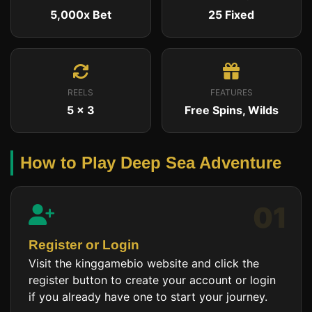
5,000x Bet
25 Fixed
REELS
FEATURES
5 x 3
Free Spins, Wilds
How to Play Deep Sea Adventure
01
Register or Login
Visit the kinggamebio website and click the
register button to create your account or login
if you already have one to start your journey.