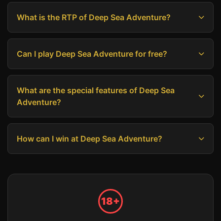
What is the RTP of Deep Sea Adventure?
Can I play Deep Sea Adventure for free?
What are the special features of Deep Sea
Adventure?
How can I win at Deep Sea Adventure?
18+