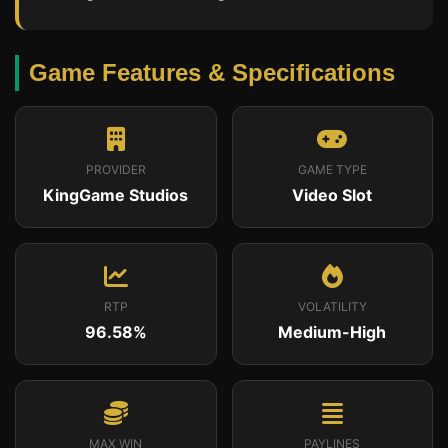
Game Features & Specifications
PROVIDER
GAME TYPE
KingGame Studios
Video Slot
RTP
VOLATILITY
96.58%
Medium-High
MAX WIN
PAYLINES