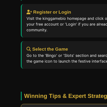
Register or Login
Visit the kinggamebio homepage and click on
your free account or 'Login' if you are alre
community.
Select the Game
Go to the 'Bingo' or 'Slots' section and sear
the game icon to launch the festive interfac
Winning Tips & Expert Strateg