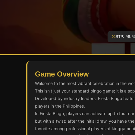
RTP: 96.5
Game Overview
Welcome to the most vibrant celebration in the wor
This isn't just your standard bingo game; it is a so
Developed by industry leaders, Fiesta Bingo featu
players in the Philippines.
In Fiesta Bingo, players can activate up to four ca
but with a twist: after the initial draw, you have t
favorite among professional players at kinggamebio