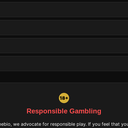
18+
Responsible Gambling
bio, we advocate for responsible play. If you feel that y