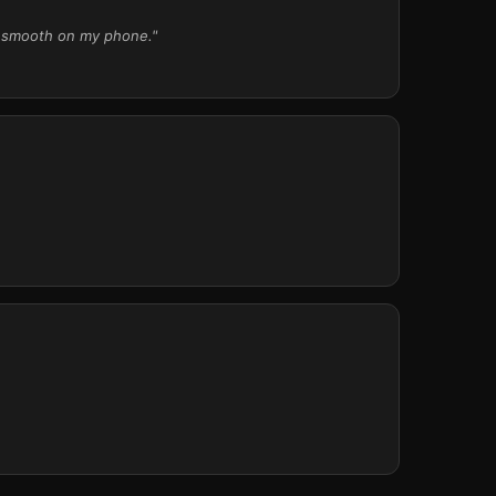
ry smooth on my phone."