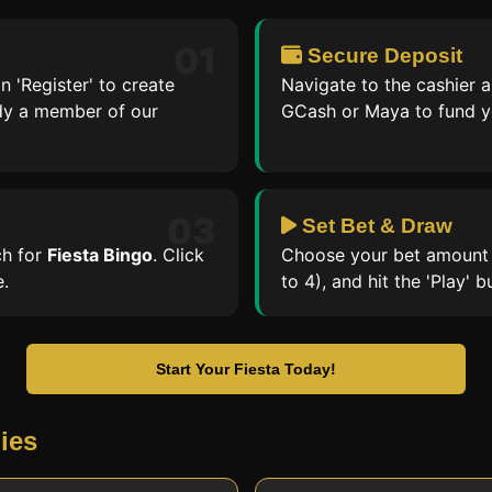
01
Secure Deposit
 'Register' to create
Navigate to the cashier 
ady a member of our
GCash or Maya to fund yo
03
Set Bet & Draw
ch for
Fiesta Bingo
. Click
Choose your bet amount 
e.
to 4), and hit the 'Play' 
Start Your Fiesta Today!
ies