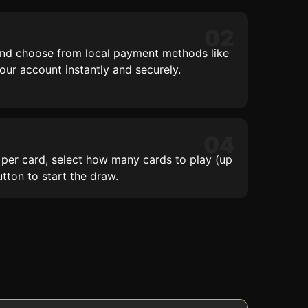
02
and choose from local payment methods like
ur account instantly and securely.
04
per card, select how many cards to play (up
button to start the draw.