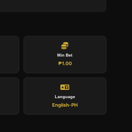
Min Bet
₱1.00
Language
English-PH