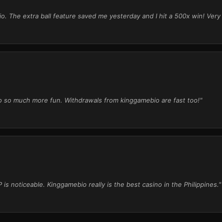
io. The extra ball feature saved me yesterday and I hit a 500x win! Ve
ngo so much more fun. Withdrawals from kinggamebio are fast too!"
 is noticeable. Kinggamebio really is the best casino in the Philippines."