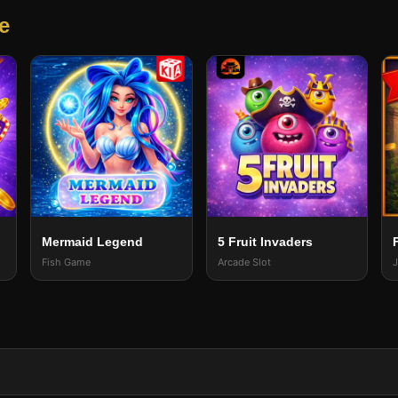
e
Mermaid Legend
5 Fruit Invaders
Fish Game
Arcade Slot
J