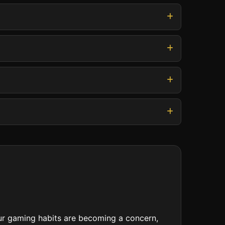
our gaming habits are becoming a concern,