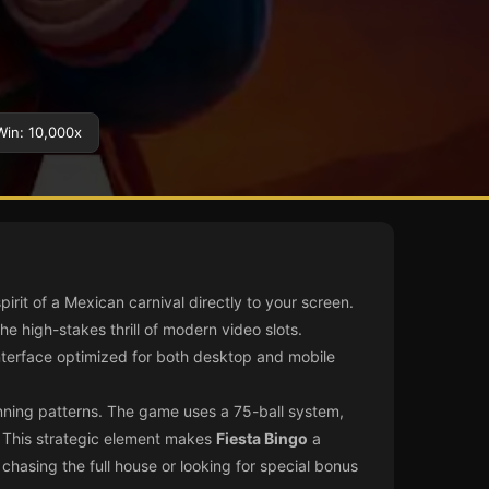
in: 10,000x
irit of a Mexican carnival directly to your screen.
he high-stakes thrill of modern video slots.
nterface optimized for both desktop and mobile
winning patterns. The game uses a 75-ball system,
in. This strategic element makes
Fiesta Bingo
a
hasing the full house or looking for special bonus