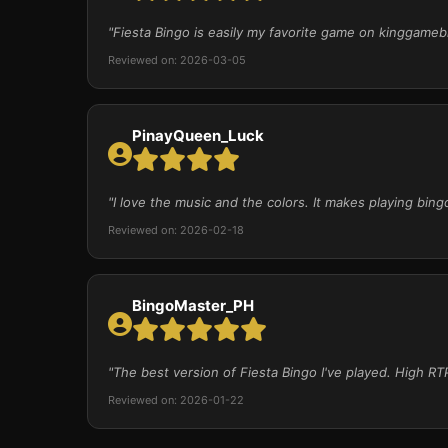
"Fiesta Bingo is easily my favorite game on kinggameb
Reviewed on: 2026-03-05
PinayQueen_Luck
"I love the music and the colors. It makes playing bi
Reviewed on: 2026-02-18
BingoMaster_PH
"The best version of Fiesta Bingo I've played. High RTP
Reviewed on: 2026-01-22