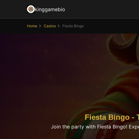
kinggamebio
Home
Casino
Fiesta Bingo
Fiesta Bingo -
Join the party with Fiesta Bingo! Exp