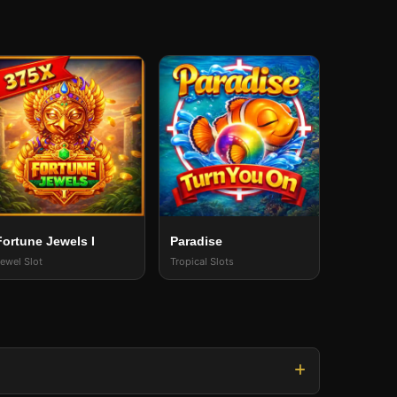
Fortune Jewels I
Paradise
ewel Slot
Tropical Slots