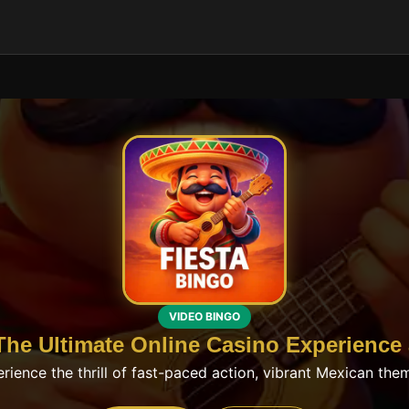
VIDEO BINGO
 The Ultimate Online Casino Experience
erience the thrill of fast-paced action, vibrant Mexican the