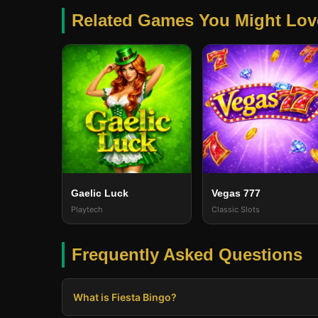
Related Games You Might Lov
Gaelic Luck
Vegas 777
Playtech
Classic Slots
Frequently Asked Questions
What is Fiesta Bingo?