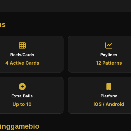
ns
Reels/Cards
Paylines
4 Active Cards
12 Patterns
Extra Balls
Platform
Up to 10
iOS / Android
kinggamebio