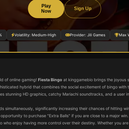
Play
Sign Up
Now
%
Volatility: Medium-High
Provider: Jili Games
Max W
ld of online gaming!
Fiesta Bingo
at kinggamebio brings the joyous sp
phisticated hybrid that combines the social excitement of bingo with t
res stunning HD graphics, catchy Mariachi soundtracks, and a user i
rds simultaneously, significantly increasing their chances of hitting 
he opportunity to purchase "Extra Balls" if you are close to a major w
 who enjoy having more control over their destiny. Whether you are c