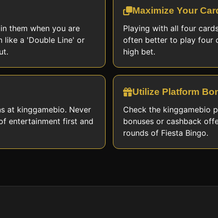
Maximize Your Car
t in them when you are
Playing with all four cards
like a 'Double Line' or
often better to play four 
ut.
high bet.
Utilize Platform B
ons at kinggamebio. Never
Check the kinggamebio pr
f entertainment first and
bonuses or cashback offer
rounds of Fiesta Bingo.