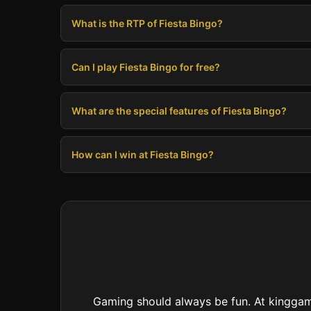
What is the RTP of Fiesta Bingo?
Can I play Fiesta Bingo for free?
What are the special features of Fiesta Bingo?
How can I win at Fiesta Bingo?
Gaming should always be fun. At kinggame