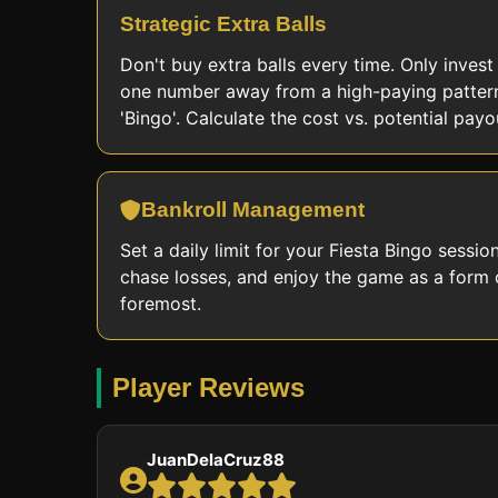
Strategic Extra Balls
Don't buy extra balls every time. Only inves
one number away from a high-paying pattern 
'Bingo'. Calculate the cost vs. potential payo
Bankroll Management
Set a daily limit for your Fiesta Bingo sessi
chase losses, and enjoy the game as a form o
foremost.
Player Reviews
JuanDelaCruz88