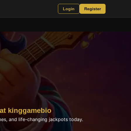
Login
Register
 at kinggamebio
mes, and life-changing jackpots today.