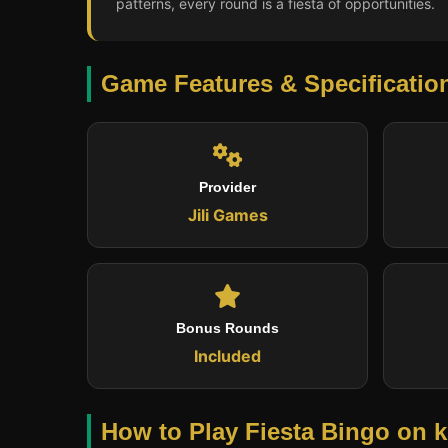
patterns, every round is a fiesta of opportunities.
Game Features & Specificatio
Provider
Jili Games
Bonus Rounds
Included
How to Play Fiesta Bingo on 