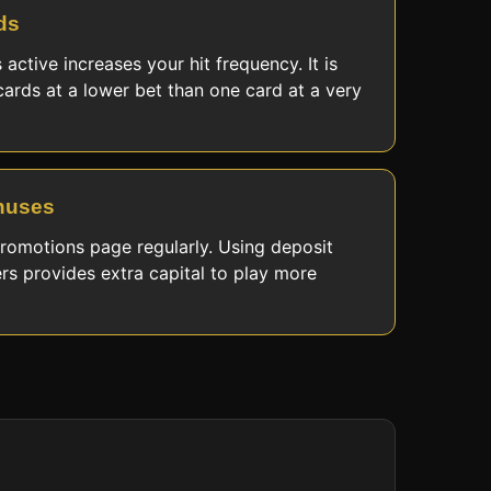
ds
 active increases your hit frequency. It is
cards at a lower bet than one card at a very
onuses
omotions page regularly. Using deposit
s provides extra capital to play more